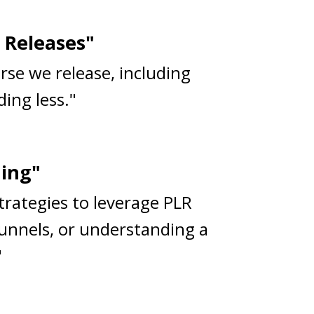
 Releases"
rse we release, including
ing less."
ning"
strategies to leverage PLR
funnels, or understanding a
"