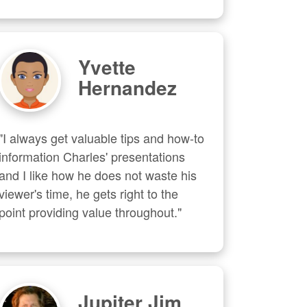
Yvette
Hernandez
"I always get valuable tips and how-to 
information Charles' presentations 
and I like how he does not waste his 
viewer's time, he gets right to the 
point providing value throughout."
Jupiter Jim