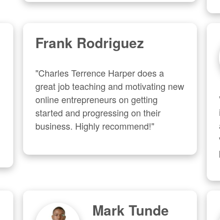
Frank Rodriguez
"Charles Terrence Harper does a 
great job teaching and motivating new 
online entrepreneurs on getting 
started and progressing on their 
business. Highly recommend!"
Mark Tunde