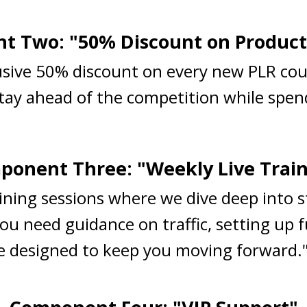
 Two: "50% Discount on Product
lusive 50% discount on every new PLR cou
Stay ahead of the competition while spend
onent Three: "Weekly Live Trai
raining sessions where we dive deep into 
ou need guidance on traffic, setting up 
are designed to keep you moving forward.