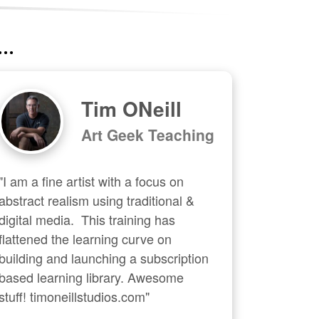
..
Tim ONeill
Art Geek Teaching
"I am a fine artist with a focus on 
abstract realism using traditional & 
digital media.  This training has 
flattened the learning curve on 
building and launching a subscription 
based learning library. Awesome 
stuff! timoneillstudios.com"