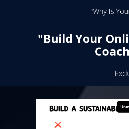
"Why Is Your
"Build Your Onl
Coach
Excl