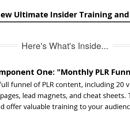
ew Ultimate Insider Training an
Here's What's Inside...
mponent One: "Monthly PLR Funn
 full funnel of PLR content, including 20 
s pages, lead magnets, and cheat sheets.
nd offer valuable training to your audien