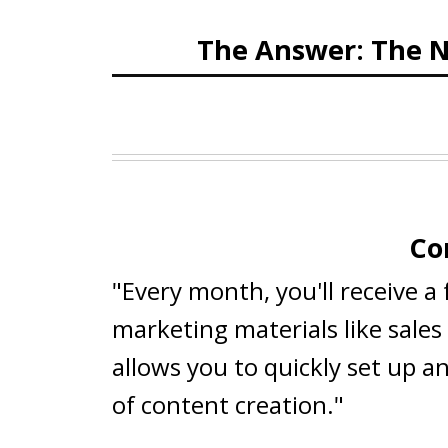
The Answer: The N
Co
"Every month, you'll receive a
marketing materials like sale
allows you to quickly set up a
of content creation."