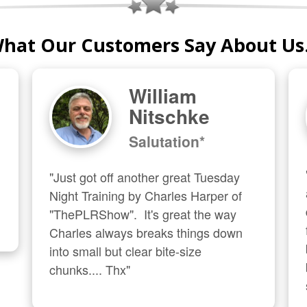
hat Our Customers Say About Us.
William
Nitschke
Salutation*
"Just got off another great Tuesday 
Night Training by Charles Harper of 
"ThePLRShow".  It's great the way 
Charles always breaks things down 
into small but clear bite-size 
chunks.... Thx"