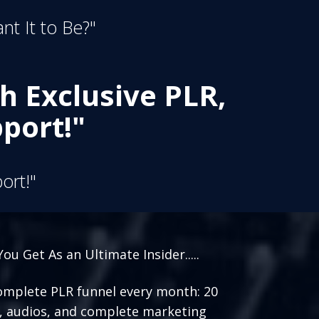
nt It to Be?"
h Exclusive PLR,
port!"
ort!"
ou Get As an Ultimate Insider.....
mplete PLR funnel every month: 20
, audios, and complete marketing