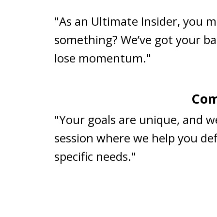
"As an Ultimate Insider, you m
something? We’ve got your ba
lose momentum."
Com
"Your goals are unique, and w
session where we help you defi
specific needs."