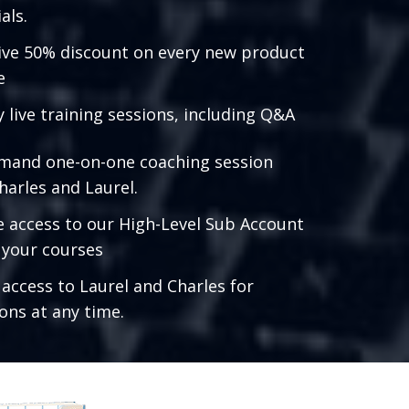
als.
ive 50% discount on every new product
e
 live training sessions, including Q&A
mand one-on-one coaching session
harles and Laurel.
e access to our High-Level Sub Account
l your courses
 access to Laurel and Charles for
ons at any time.