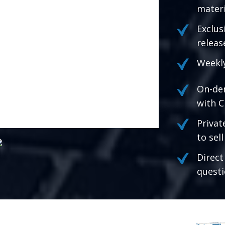
materi
Exclus
releas
Weekly
On-de
with C
Privat
to sel
Direct
questi