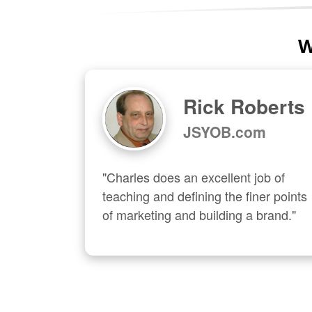
W
Rick Roberts
JSYOB.com
"Charles does an excellent job of 
teaching and defining the finer points 
of marketing and building a brand."