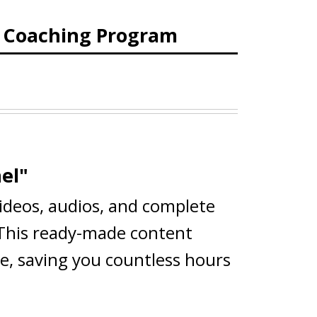
d Coaching Program
el"
videos, audios, and complete
 This ready-made content
ce, saving you countless hours