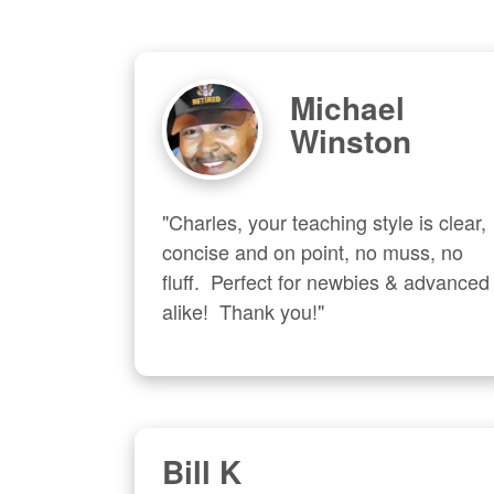
Michael
Winston
"Charles, your teaching style is clear, 
concise and on point, no muss, no 
fluff.  Perfect for newbies & advanced  
alike!  Thank you!"
Bill K