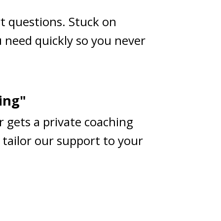
rt questions. Stuck on
 need quickly so you never
ing"
r gets a private coaching
 tailor our support to your