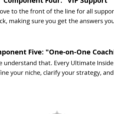
Component Four: "VIP Support"
ove to the front of the line for all suppo
ck, making sure you get the answers you
ponent Five: "One-on-One Coach
e understand that. Every Ultimate Inside
ne your niche, clarify your strategy, and