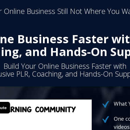
 Online Business Still Not Where You Wa
ine Business Faster wit
ing, and Hands-On Sup
Build Your Online Business Faster with
usive PLR, Coaching, and Hands-On Supp
What Y
One co
videos