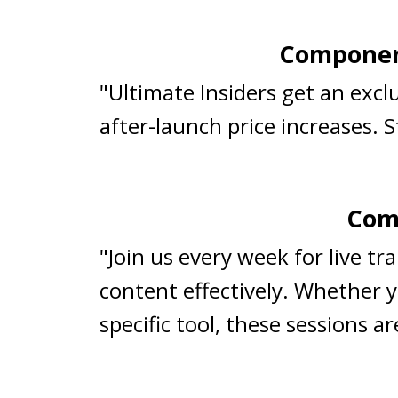
Component
"Ultimate Insiders get an exc
after-launch price increases. 
Comp
"Join us every week for live t
content effectively. Whether y
specific tool, these sessions 