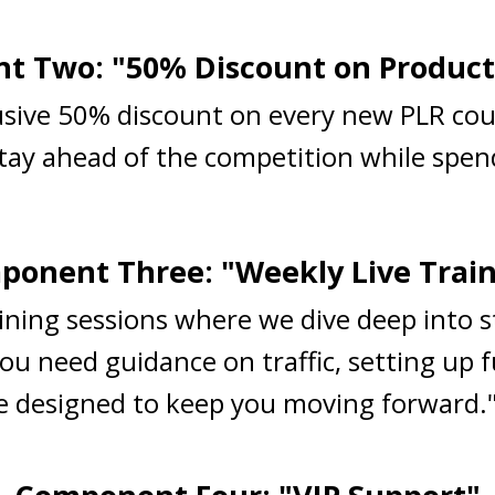
 Two: "50% Discount on Product
lusive 50% discount on every new PLR cou
Stay ahead of the competition while spend
onent Three: "Weekly Live Trai
raining sessions where we dive deep into 
ou need guidance on traffic, setting up 
are designed to keep you moving forward.