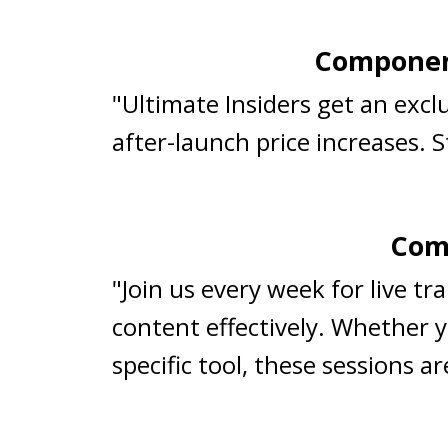
Component
"Ultimate Insiders get an exc
after-launch price increases. 
Comp
"Join us every week for live t
content effectively. Whether y
specific tool, these sessions 