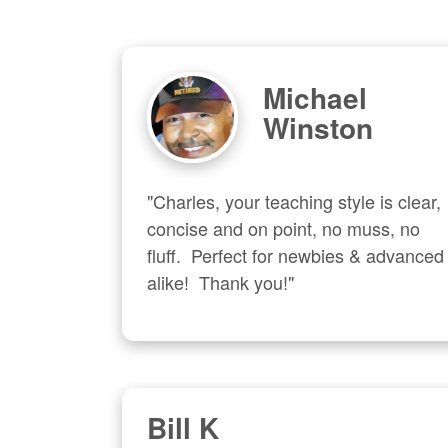
Michael
Winston
"Charles, your teaching style is clear, 
concise and on point, no muss, no 
fluff.  Perfect for newbies & advanced  
alike!  Thank you!"
Bill K