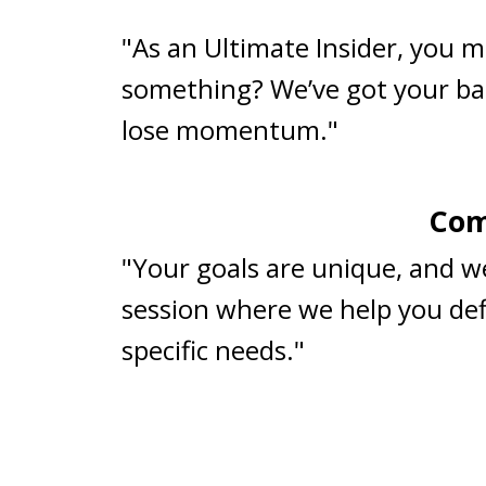
"As an Ultimate Insider, you m
something? We’ve got your ba
lose momentum."
Com
"Your goals are unique, and w
session where we help you defi
specific needs."