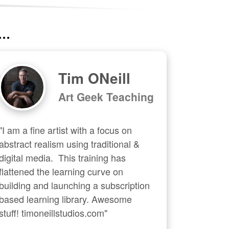
..
Tim ONeill
Art Geek Teaching
"I am a fine artist with a focus on 
abstract realism using traditional & 
digital media.  This training has 
flattened the learning curve on 
building and launching a subscription 
based learning library. Awesome 
stuff! timoneillstudios.com"