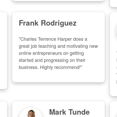
Frank Rodriguez
"Charles Terrence Harper does a 
great job teaching and motivating new 
online entrepreneurs on getting 
started and progressing on their 
business. Highly recommend!"
Mark Tunde