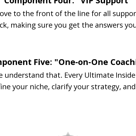
Component Four: "VIP Support"
ove to the front of the line for all suppo
ck, making sure you get the answers you
ponent Five: "One-on-One Coach
e understand that. Every Ultimate Inside
ne your niche, clarify your strategy, and