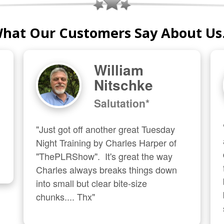
hat Our Customers Say About Us.
William
Nitschke
Salutation*
"Just got off another great Tuesday 
Night Training by Charles Harper of 
"ThePLRShow".  It's great the way 
Charles always breaks things down 
into small but clear bite-size 
chunks.... Thx"