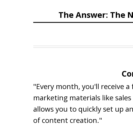
The Answer: The N
Co
"Every month, you'll receive a
marketing materials like sale
allows you to quickly set up a
of content creation."