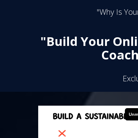
"Why Is Your
"Build Your Onl
Coach
Excl