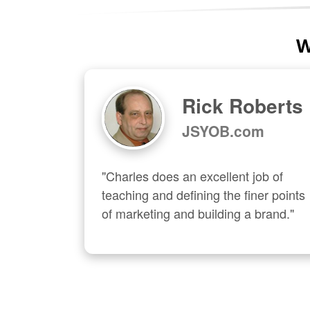
W
Rick Roberts
JSYOB.com
"Charles does an excellent job of 
teaching and defining the finer points 
of marketing and building a brand."