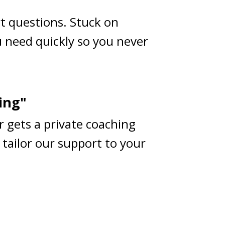
rt questions. Stuck on
 need quickly so you never
ing"
r gets a private coaching
 tailor our support to your