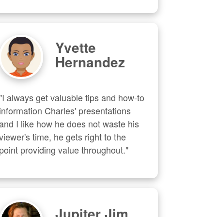
Yvette
Hernandez
"I always get valuable tips and how-to 
information Charles' presentations 
and I like how he does not waste his 
viewer's time, he gets right to the 
point providing value throughout."
Jupiter Jim