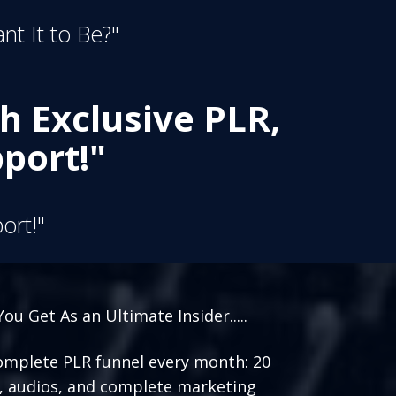
nt It to Be?"
h Exclusive PLR,
port!"
ort!"
ou Get As an Ultimate Insider.....
mplete PLR funnel every month: 20
, audios, and complete marketing