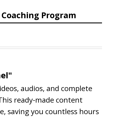
d Coaching Program
el"
videos, audios, and complete
 This ready-made content
ce, saving you countless hours