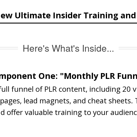
ew Ultimate Insider Training an
Here's What's Inside...
mponent One: "Monthly PLR Funn
 full funnel of PLR content, including 20 
s pages, lead magnets, and cheat sheets.
nd offer valuable training to your audien