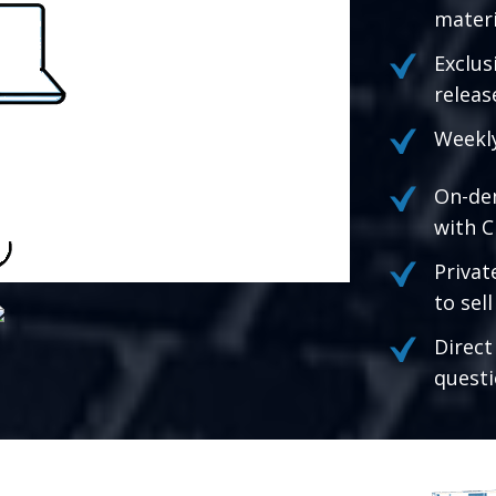
materi
Exclus
releas
Weekly
On-de
with C
Privat
to sel
Direct
questi