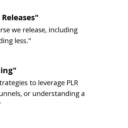
 Releases"
rse we release, including
ing less."
ning"
strategies to leverage PLR
funnels, or understanding a
"