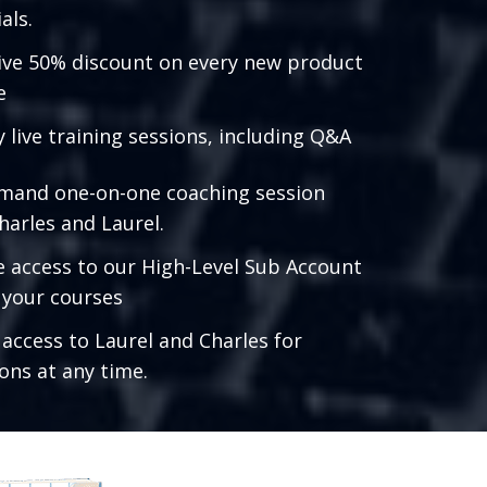
als.
ive 50% discount on every new product
e
 live training sessions, including Q&A
mand one-on-one coaching session
harles and Laurel.
e access to our High-Level Sub Account
l your courses
 access to Laurel and Charles for
ons at any time.