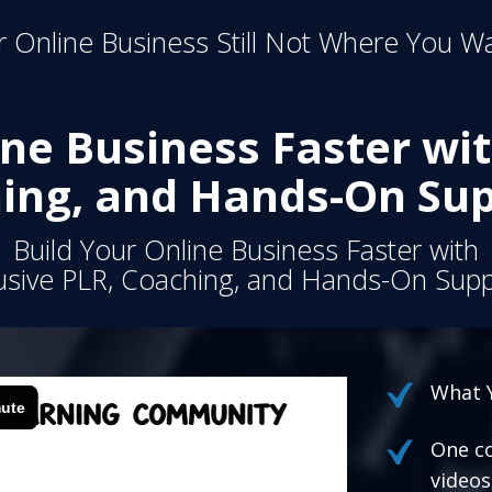
 Online Business Still Not Where You Wa
ine Business Faster wit
ing, and Hands-On Sup
Build Your Online Business Faster with
usive PLR, Coaching, and Hands-On Supp
What Y
One co
videos