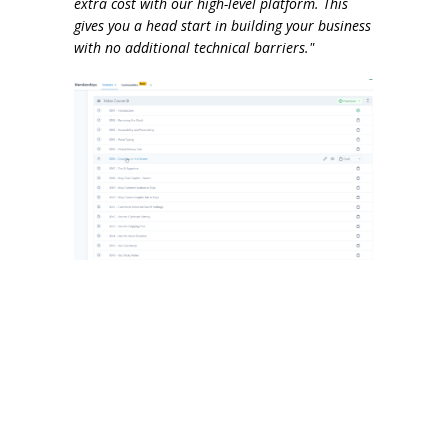
extra cost with our high-level platform. This
gives you a head start in building your business
with no additional technical barriers."