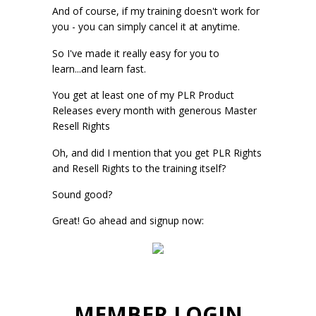
And of course, if my training doesn't work for
you - you can simply cancel it at anytime.
So I've made it really easy for you to
learn...and learn fast.
You get at least one of my PLR Product
Releases every month with generous Master
Resell Rights
Oh, and did I mention that you get PLR Rights
and Resell Rights to the training itself?
Sound good?
Great! Go ahead and signup now:
MEMBER LOGIN