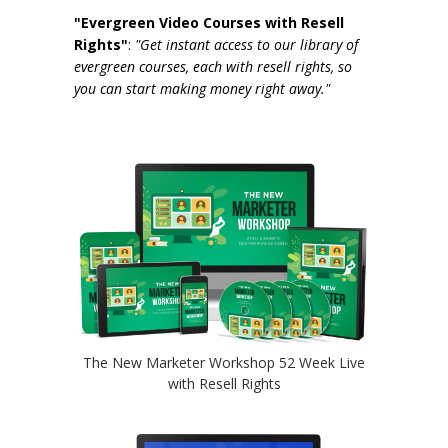
"Evergreen Video Courses with Resell
Rights"
:
"Get instant access to our library of
evergreen courses, each with resell rights, so
you can start making money right away."
The New Marketer Workshop 52 Week Live
with Resell Rights