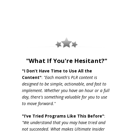
"What If You're Hesitant?"
"I Don’t Have Time to Use All the
Content"
:
"Each month's PLR content is
designed to be simple, actionable, and fast to
implement. Whether you have an hour or a full
day, there's something valuable for you to use
to move forward."
"I’ve Tried Programs Like This Before"
:
"We understand that you may have tried and
not succeeded. What makes Ultimate Insider