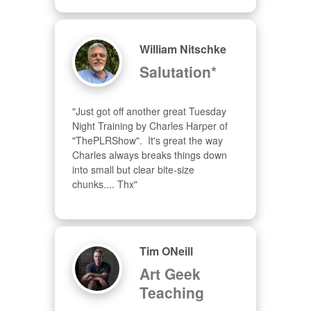
William Nitschke
Salutation*
"Just got off another great Tuesday 
Night Training by Charles Harper of 
"ThePLRShow".  It's great the way 
Charles always breaks things down 
into small but clear bite-size 
chunks.... Thx"
Tim ONeill
Art Geek
Teaching