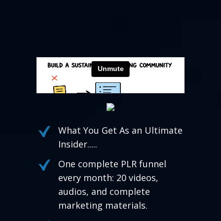
What You Get As an Ultimate
Insider.....
One complete PLR funnel
every month: 20 videos,
audios, and complete
marketing materials.