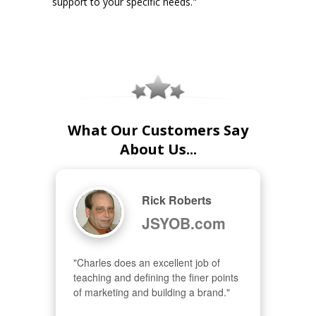
support to your specific needs."
What Our Customers Say
About Us...
Rick Roberts
JSYOB.com
"Charles does an excellent job of 
teaching and defining the finer points 
of marketing and building a brand."