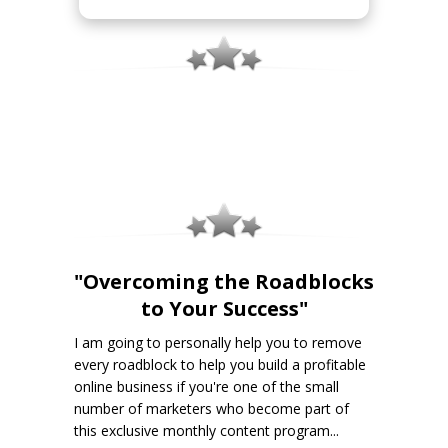
"Overcoming the Roadblocks
to Your Success"
I am going to personally help you to remove
every roadblock to help you build a profitable
online business if you're one of the small
number of marketers who become part of
this exclusive monthly content program...