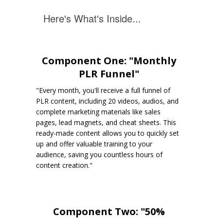
Here's What's Inside...
Component One: "Monthly
PLR Funnel"
"Every month, you'll receive a full funnel of
PLR content, including 20 videos, audios, and
complete marketing materials like sales
pages, lead magnets, and cheat sheets. This
ready-made content allows you to quickly set
up and offer valuable training to your
audience, saving you countless hours of
content creation."
Component Two: "50%