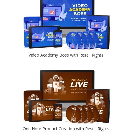
Video Academy Boss with Resell Rights
One Hour Product Creation with Resell Rights