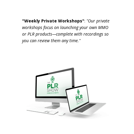
"Weekly Private Workshops"
:
"Our private
workshops focus on launching your own MMO
or PLR products—complete with recordings so
you can review them any time."