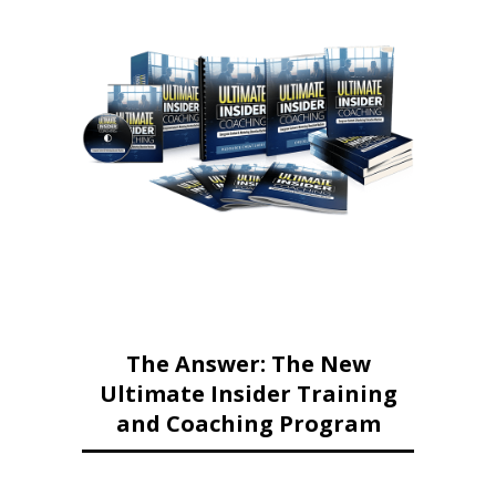
The Answer: The New
Ultimate Insider Training
and Coaching Program