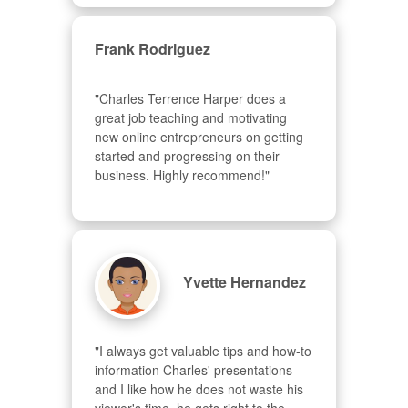
Frank Rodriguez
"Charles Terrence Harper does a 
great job teaching and motivating 
new online entrepreneurs on getting 
started and progressing on their 
business. Highly recommend!"
Yvette Hernandez
"I always get valuable tips and how-to 
information Charles' presentations 
and I like how he does not waste his 