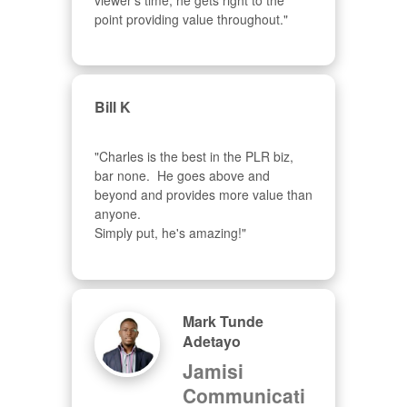
viewer's time, he gets right to the 
point providing value throughout."
Bill K
"Charles is the best in the PLR biz, 
bar none.  He goes above and 
beyond and provides more value than 
anyone.  

Simply put, he's amazing!"
Mark Tunde
Adetayo
Jamisi
Communicati