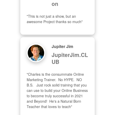
on
"This is not just a show, but an 
awesome Project thanks so much"
Jupiter Jim
JupiterJim.CL
UB
"Charles is the consummate Online 
Marketing Trainer.  No HYPE.  NO 
B.S.   Just rock solid training that you 
can use to build your Online Business 
to become truly successful in 2021 
and Beyond!  He's a Natural Born 
Teacher that loves to teach"