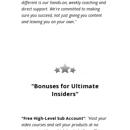
different is our hands-on, weekly coaching and
direct support. We're committed to making
sure you succeed, not just giving you content
and leaving you on your own."
"Bonuses for Ultimate
Insiders"
"Free High-Level Sub Account"
:
"Host your
video courses and sell your products at no