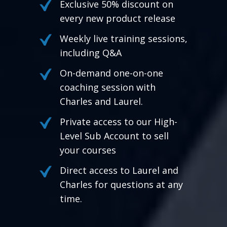
Exclusive 50% discount on
every new product release
Weekly live training sessions,
including Q&A
On-demand one-on-one
coaching session with
Charles and Laurel.
Private access to our High-
Level Sub Account to sell
your courses
Direct access to Laurel and
Charles for questions at any
time.