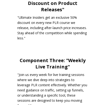
Discount on Product
Releases"
"Ultimate Insiders get an exclusive 50%
discount on every new PLR course we
release, including after-launch price increases.
Stay ahead of the competition while spending
less."
Component Three: "Weekly
Live Training"
"Join us every week for live training sessions
where we dive deep into strategies to
leverage PLR content effectively. Whether you
need guidance on traffic, setting up funnels,
or understanding a specific tool, these
sessions are designed to keep you moving