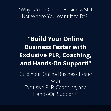
"Why Is Your Online Business Still
Not Where You Want It to Be?"
"Build Your Online
Business Faster with
Exclusive PLR, Coaching,
and Hands-On Support!"
Build Your Online Business Faster
with
Exclusive PLR, Coaching, and
Hands-On Support!"