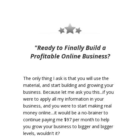
"Ready to Finally Build a
Profitable Online Business?
The only thing I ask is that you will use the
material, and start building and growing your
business. Because let me ask you this...if you
were to apply all my information in your
business, and you were to start making real
money online....it would be a no-brainer to
continue paying me $97 per month to help
you grow your business to bigger and bigger
levels, wouldn't it?