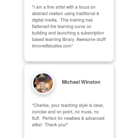
"I am a fine artist with a focus on 
abstract realism using traditional & 
digital media.  This training has 
flattened the learning curve on 
building and launching a subscription 
based learning library. Awesome stuff! 
timoneillstudios.com"
Michael Winston
"Charles, your teaching style is clear, 
concise and on point, no muss, no 
fluff.  Perfect for newbies & advanced  
alike!  Thank you!"