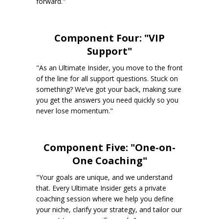
forward."
Component Four: "VIP
Support"
"As an Ultimate Insider, you move to the front
of the line for all support questions. Stuck on
something? We’ve got your back, making sure
you get the answers you need quickly so you
never lose momentum."
Component Five: "One-on-
One Coaching"
"Your goals are unique, and we understand
that. Every Ultimate Insider gets a private
coaching session where we help you define
your niche, clarify your strategy, and tailor our