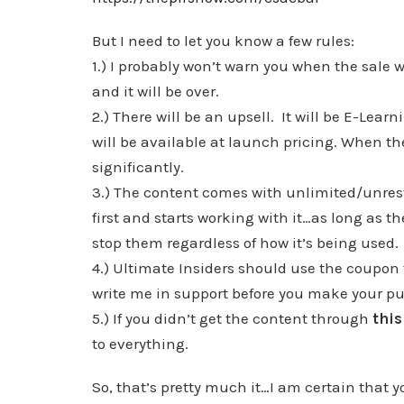
But I need to let you know a few rules:
1.) I probably won’t warn you when the sale w
and it will be over.
2.) There will be an upsell. It will be E-Learn
will be available at launch pricing. When the 
significantly.
3.) The content comes with unlimited/unrest
first and starts working with it…as long as t
stop them regardless of how it’s being used.
4.) Ultimate Insiders should use the coupon fo
write me in support before you make your 
5.) If you didn’t get the content through
this
to everything.
So, that’s pretty much it…I am certain that you