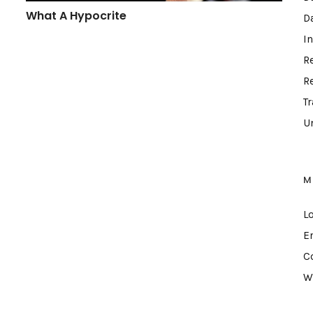
What A Hypocrite
D
I
R
R
T
U
M
L
E
C
W