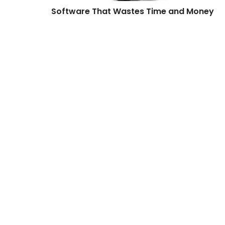
Software That Wastes Time and Money