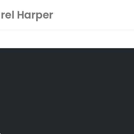
rel Harper