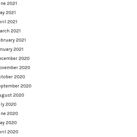
une 2021
ay 2021
pril 2021
arch 2021
ebruary 2021
anuary 2021
ecember 2020
ovember 2020
ctober 2020
eptember 2020
ugust 2020
uly 2020
une 2020
ay 2020
pril 2020