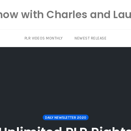
how with Charles and Lau
PLR VIDEOS MONTHLY
NEWEST RELEASE
DAILY NEWSLETTER 2020