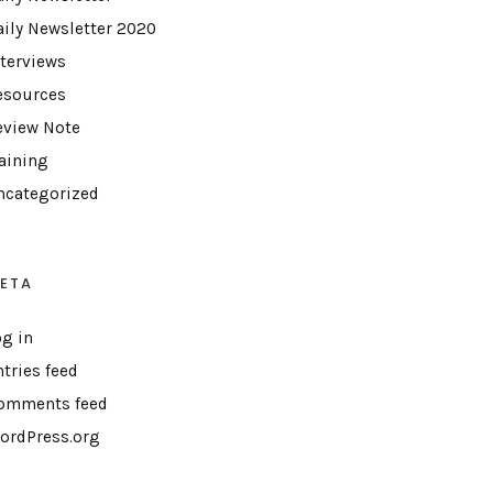
aily Newsletter 2020
nterviews
esources
eview Note
raining
ncategorized
ETA
og in
ntries feed
omments feed
ordPress.org