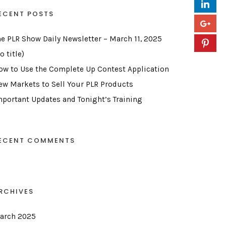
ECENT POSTS
he PLR Show Daily Newsletter – March 11, 2025
o title)
ow to Use the Complete Up Contest Application
ew Markets to Sell Your PLR Products
mportant Updates and Tonight’s Training
ECENT COMMENTS
RCHIVES
arch 2025