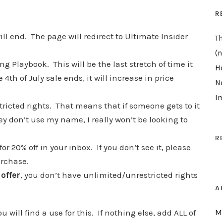
R
ill end. The page will redirect to Ultimate Insider
T
(n
ing Playbook. This will be the last stretch of time it
H
4th of July sale ends, it will increase in price
N
I
ricted rights. That means that if someone gets to it
hey don’t use my name, I really won’t be looking to
R
r 20% off in your inbox. If you don’t see it, please
purchase.
 offer
, you don’t have unlimited/unrestricted rights
A
 will find a use for this. If nothing else, add ALL of
M