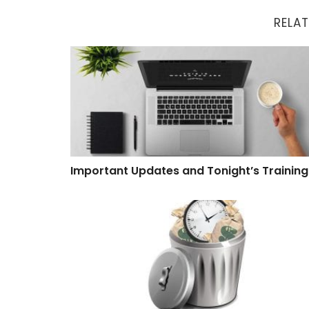
RELAT
Important Updates and Tonight’s Training
Important Updates and Tonight’s Training
Software That Wastes Time and Money