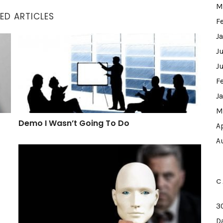
M
ED ARTICLES
F
J
Demo I Wasn’t Going To Do
J
J
F
J
M
Demo I Wasn’t Going To Do
A
A
What A Hypocrite
C
3
D