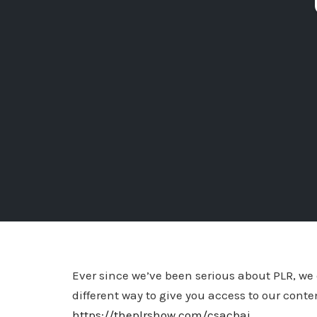
Ever since we’ve been serious about PLR, we 
different way to give you access to our conten
https://theplrshow.com/csacbai