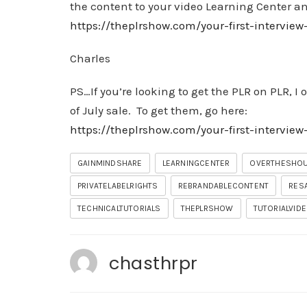
the content to your video Learning Center and 
https://theplrshow.com/your-first-interview
Charles
PS…If you’re looking to get the PLR on PLR, I
of July sale. To get them, go here:
https://theplrshow.com/your-first-intervie
GAINMINDSHARE
LEARNINGCENTER
OVERTHESHO
PRIVATELABELRIGHTS
REBRANDABLECONTENT
RES
TECHNICALTUTORIALS
THEPLRSHOW
TUTORIALVID
chasthrpr