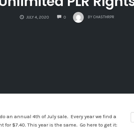
Unlimited PLR Right
COMMENTS
BY
CHASTHRPR
JULY 4, 2020
0
do an annual 4th of July sale. Every year we find a
t for $7.40. This year is the same. Go here to get it: