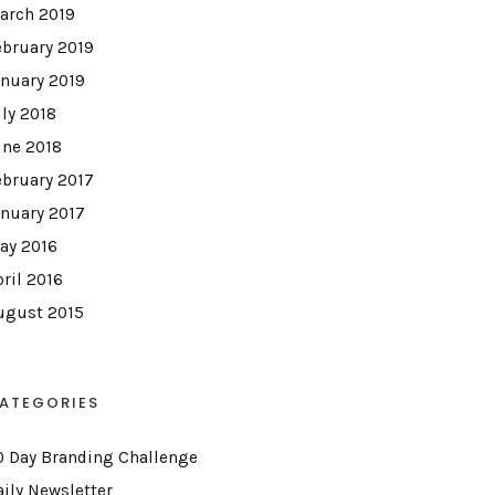
arch 2019
ebruary 2019
anuary 2019
uly 2018
une 2018
ebruary 2017
anuary 2017
ay 2016
pril 2016
ugust 2015
ATEGORIES
0 Day Branding Challenge
aily Newsletter