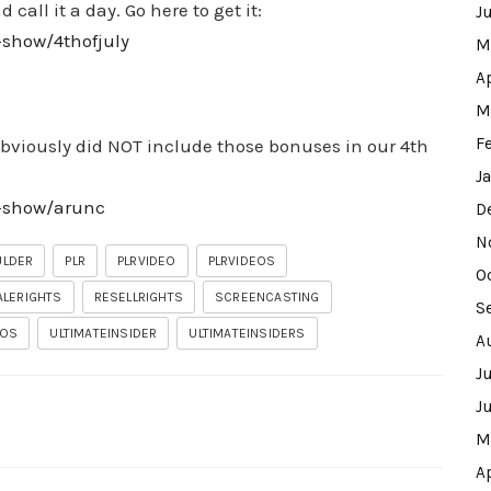
call it a day. Go here to get it:
J
-show/4thofjuly
M
A
M
F
 obviously did NOT include those bonuses in our 4th
J
w-show/arunc
D
N
ULDER
PLR
PLRVIDEO
PLRVIDEOS
O
ALERIGHTS
RESELLRIGHTS
SCREENCASTING
S
EOS
ULTIMATEINSIDER
ULTIMATEINSIDERS
A
J
J
M
A