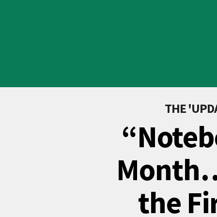
THE 'UP
“Noteb
Month…
the Fi