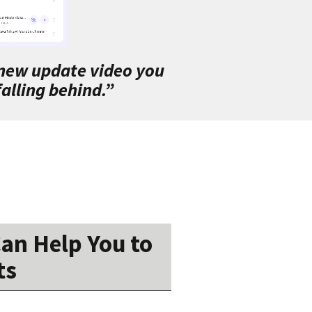
 new update video you
alling behind.”
an Help You to
ts