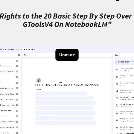
ights to the 20 Basic Step By Step Over
GToolsV4 On NotebookLM”