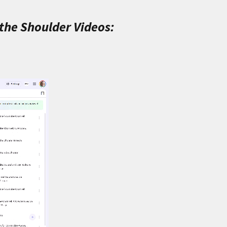
 the Shoulder Videos: