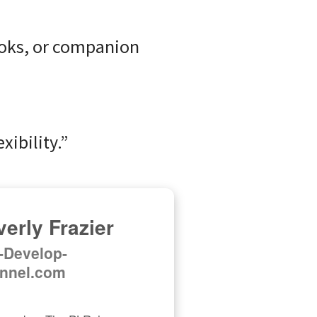
ooks, or companion
xibility.”
erly Frazier
f-Develop-
nnel.com