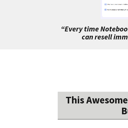
“Every time Notebook
can resell imm
This Awesome 
B