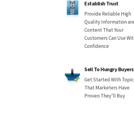
Establish Trust
Provide Reliable High
Quality Information an
Content That Your
Customers Can Use Wi
Confidence
Sell To Hungry Buyers
Get Started With Topic
That Marketers Have
Proven They’ll Buy