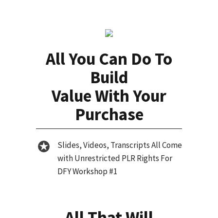
All You Can Do To
Build
Value With Your
Purchase
Slides, Videos, Transcripts All Come
with Unrestricted PLR Rights For
DFY Workshop #1
All That Will