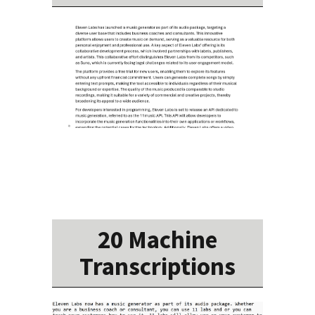
20 Machine
Transcriptions