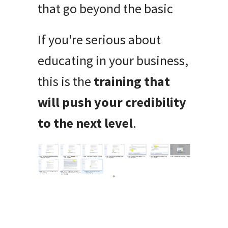
that go beyond the basic
If you're serious about
educating in your business,
this is the
training that
will push your credibility
to the next level
.