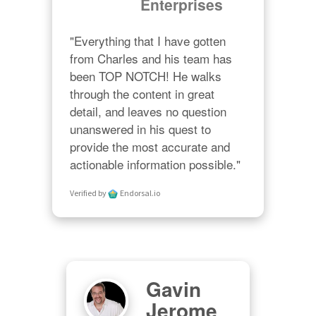
Enterprises
"Everything that I have gotten 
from Charles and his team has 
been TOP NOTCH! He walks 
through the content in great 
detail, and leaves no question 
unanswered in his quest to 
provide the most accurate and 
actionable information possible."
Verified by
Endorsal.io
Gavin
M
er
Jerome