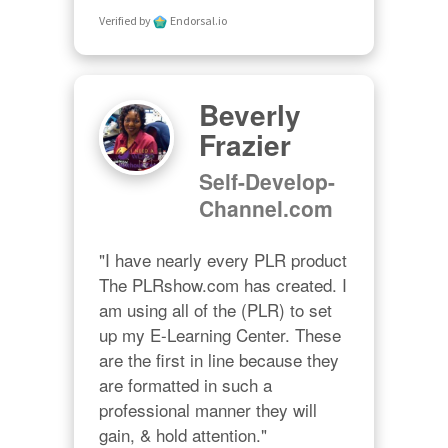
Verified by
Endorsal.io
Beverly
Frazier
Self-Develop-
Channel.com
"I have nearly every PLR product 
The PLRshow.com has created. I 
am using all of the (PLR) to set 
up my E-Learning Center. These 
are the first in line because they 
are formatted in such a 
professional manner they will 
gain, & hold attention."