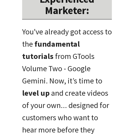
Marketer:
You've already got access to
the
fundamental
tutorials
from GTools
Volume Two - Google
Gemini. Now, it’s time to
level up
and create videos
of your own... designed for
customers who want to
hear more before they