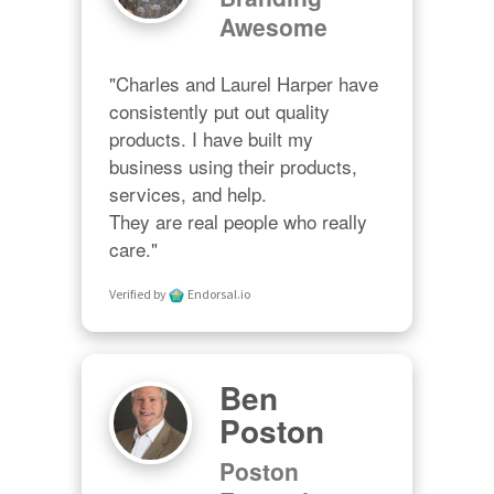
Awesome
"Charles and Laurel Harper have 
consistently put out quality 
products. I have built my 
business using their products, 
services, and help. 

They are real people who really 
care."
Verified by
Endorsal.io
Ben
Poston
Poston