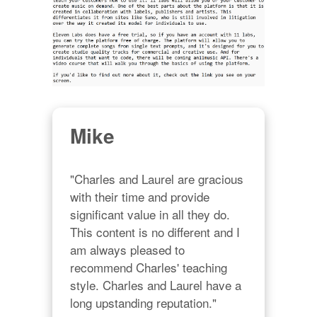
Mike
"Charles and Laurel are gracious 
with their time and provide 
significant value in all they do. 
This content is no different and I 
am always pleased to 
recommend Charles' teaching 
style. Charles and Laurel have a 
long upstanding reputation."