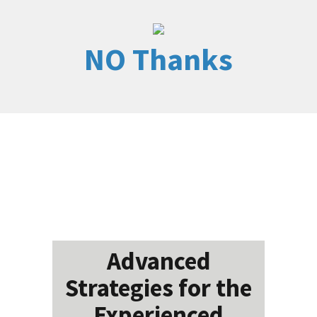
NO Thanks
Advanced
Strategies for the
Experienced