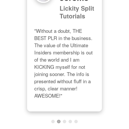
"Ch
Lickity Split
grac
Tutorials
eo
prov
all 
"Without a doubt, THE 
no d
BEST PLR in the business. 
on 
ple
The value of the Ultimate 
Char
Insiders membership is out 
Cha
of the world and I am 
lon
KICKING myself for not 
joining sooner. The info is 
presented without fluff in a 
crisp, clear manner! 
AWESOME!"