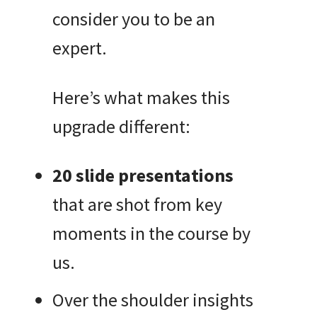
consider you to be an
expert.
Here’s what makes this
upgrade different:
20 slide presentations
that are shot from key
moments in the course by
us.
Over the shoulder insights