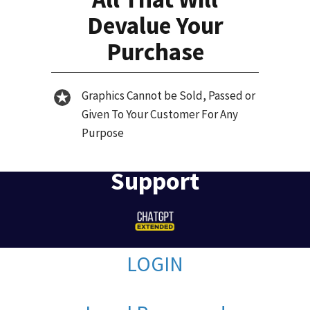
Devalue Your
Purchase
Graphics Cannot be Sold, Passed or
Given To Your Customer For Any
Purpose
Support
LOGIN