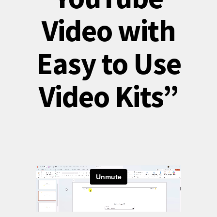
Video with
Easy to Use
Video Kits”