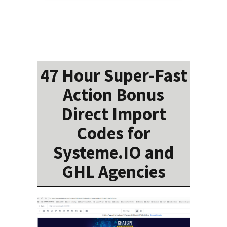
47 Hour Super-Fast
Action Bonus
Direct Import
Codes for
Systeme.IO and
GHL Agencies