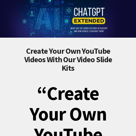
Create Your Own YouTube
Videos With Our Video Slide
Kits
“Create
Your Own
YouTube