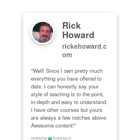
Rick
Howard
rickehoward.c
om
"Well! Since I own pretty much 
everything you have offered to 
date. I can honestly say your 
style of teaching is to the point, 
in-depth and easy to understand. 
I have other courses but yours 
are always a few notches above. 
Awesome content!"
Verified by
Endorsal.io