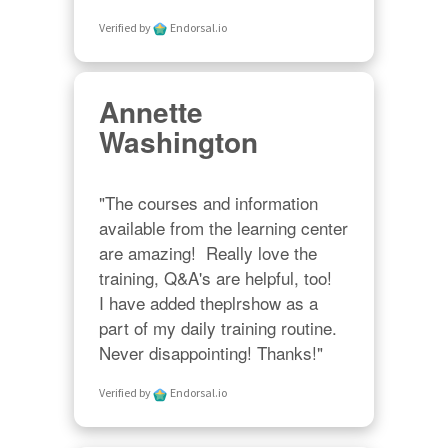
Verified by
Endorsal.io
Annette
Washington
"The courses and information 
available from the learning center 
are amazing!  Really love the 
training, Q&A's are helpful, too!  

I have added theplrshow as a 
part of my daily training routine. 
Never disappointing! Thanks!"
Verified by
Endorsal.io