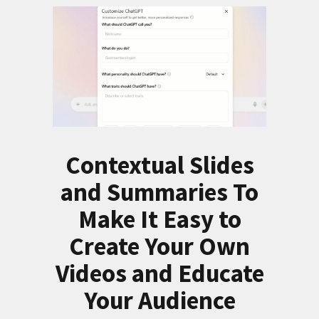
Contextual Slides
and Summaries To
Make It Easy to
Create Your Own
Videos and Educate
Your Audience