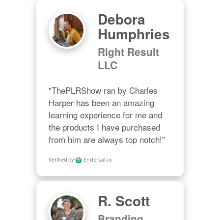
Debora
Humphries
Right Result
LLC
"ThePLRShow ran by Charles 
Harper has been an amazing 
learning experience for me and 
the products I have purchased 
from him are always top notch!"
Verified by
Endorsal.io
R. Scott
Branding