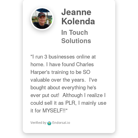
Jeanne
Kolenda
In Touch
Solutions
"I run 3 businesses online at 
home. I have found Charles 
Harper's training to be SO 
valuable over the years.  I've 
bought about everything he's 
ever put out!  Although I realize I 
could sell it as PLR, I mainly use 
it for MYSELF!!"
Verified by
Endorsal.io