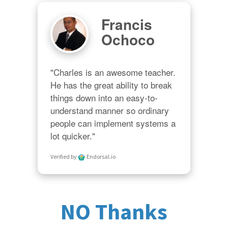
Francis
Ochoco
"Charles is an awesome teacher.  
He has the great ability to break 
things down into an easy-to-
understand manner so ordinary 
people can implement systems a 
lot quicker."
Verified by
Endorsal.io
NO Thanks