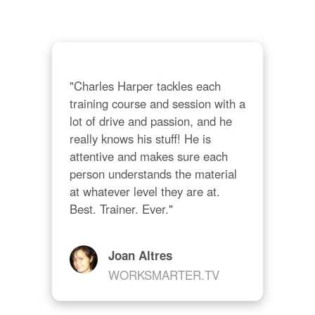
"Charles Harper tackles each 
training course and session with a 
lot of drive and passion, and he 
really knows his stuff! He is 
attentive and makes sure each 
person understands the material 
at whatever level they are at. 
Best. Trainer. Ever."
Joan Altres
WORKSMARTER.TV