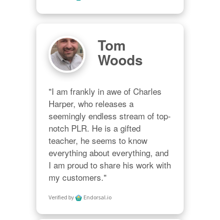
Tom
Woods
"I am frankly in awe of Charles 
Harper, who releases a 
seemingly endless stream of top-
notch PLR. He is a gifted 
teacher, he seems to know 
everything about everything, and 
I am proud to share his work with 
my customers."
Verified by
Endorsal.io