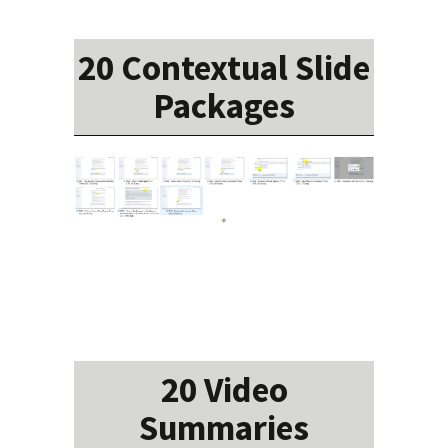
20 Contextual Slide
Packages
20 Video
Summaries