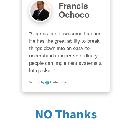
Francis
Ochoco
"Charles is an awesome teacher.  
He has the great ability to break 
things down into an easy-to-
understand manner so ordinary 
people can implement systems a 
lot quicker."
Verified by
Endorsal.io
NO Thanks