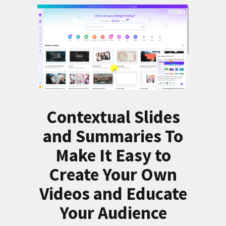
Contextual Slides
and Summaries To
Make It Easy to
Create Your Own
Videos and Educate
Your Audience