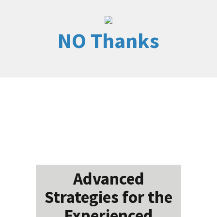
NO Thanks
Advanced
Strategies for the
Experienced