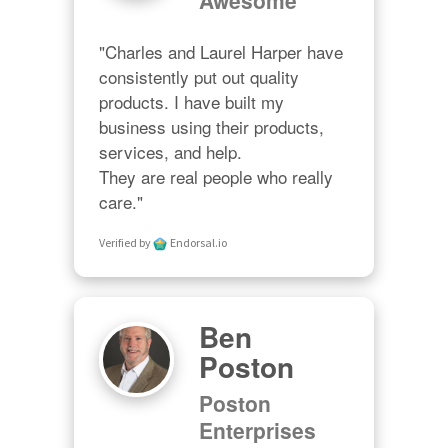
"Charles and Laurel Harper have 
consistently put out quality 
products. I have built my 
business using their products, 
services, and help. 

They are real people who really 
care."
Verified by
Endorsal.io
Ben
Poston
Poston
Enterprises