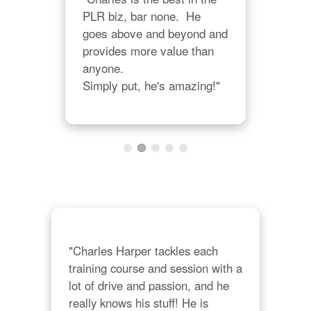
PLR biz, bar none.  He 
r 
"Ch
goes above and beyond and 
 
teac
provides more value than 
e 
abil
anyone.  

 
int
Simply put, he's amazing!"
on 
man
can
lot 
"Charles Harper tackles each 
training course and session with a 
lot of drive and passion, and he 
really knows his stuff! He is 