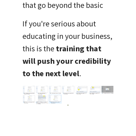
that go beyond the basic
If you're serious about
educating in your business,
this is the
training that
will push your credibility
to the next level
.