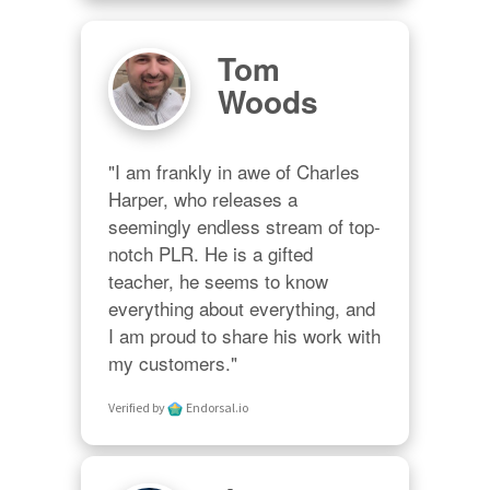
Tom
Woods
"I am frankly in awe of Charles 
Harper, who releases a 
seemingly endless stream of top-
notch PLR. He is a gifted 
teacher, he seems to know 
everything about everything, and 
I am proud to share his work with 
my customers."
Verified by
Endorsal.io