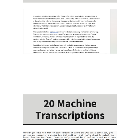
20 Machine
Transcriptions