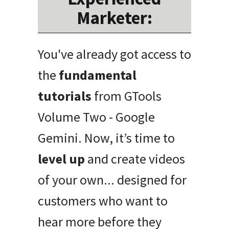
Marketer:
You've already got access to
the
fundamental
tutorials
from GTools
Volume Two - Google
Gemini. Now, it’s time to
level up
and create videos
of your own... designed for
customers who want to
hear more before they