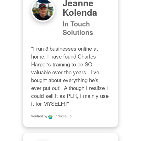
Jeanne
Kolenda
In Touch
Solutions
"I run 3 businesses online at 
home. I have found Charles 
Harper's training to be SO 
valuable over the years.  I've 
bought about everything he's 
ever put out!  Although I realize I 
could sell it as PLR, I mainly use 
it for MYSELF!!"
Verified by
Endorsal.io