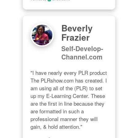
Beverly
Frazier
Self-Develop-
Channel.com
"I have nearly every PLR product 
The PLRshow.com has created. I 
am using all of the (PLR) to set 
up my E-Learning Center. These 
are the first in line because they 
are formatted in such a 
professional manner they will 
gain, & hold attention."