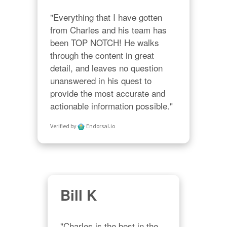
"Everything that I have gotten 
from Charles and his team has 
been TOP NOTCH! He walks 
through the content in great 
detail, and leaves no question 
unanswered in his quest to 
provide the most accurate and 
actionable information possible."
Verified by
Endorsal.io
Bill K
"Charles is the best in the 