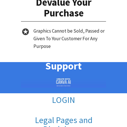
Devalue Your
Purchase
Graphics Cannot be Sold, Passed or
Given To Your Customer For Any
Purpose
Support
LOGIN
Legal Pages and