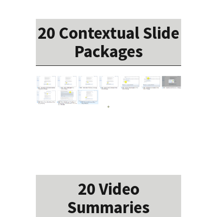
20 Contextual Slide
Packages
20 Video
Summaries