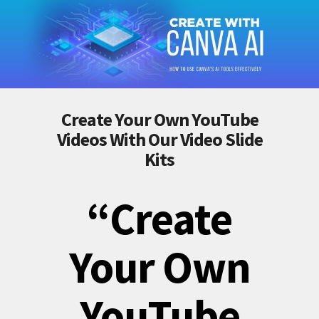
Create Your Own YouTube
Videos With Our Video Slide
Kits
“Create
Your Own
YouTube