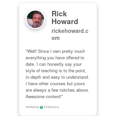
Rick
Howard
rickehoward.c
om
"Well! Since I own pretty much 
everything you have offered to 
date. I can honestly say your 
style of teaching is to the point, 
in-depth and easy to understand. 
I have other courses but yours 
are always a few notches above. 
Awesome content!"
Verified by
Endorsal.io