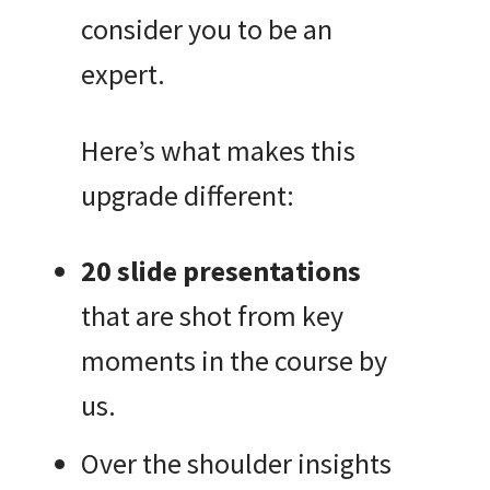
consider you to be an
expert.
Here’s what makes this
upgrade different:
20 slide presentations
that are shot from key
moments in the course by
us.
Over the shoulder insights