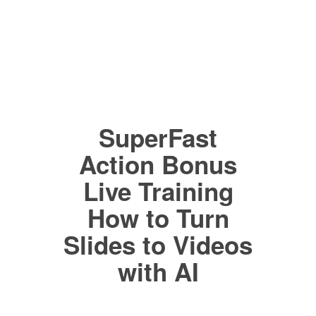
SuperFast
Action Bonus
Live Training
How to Turn
Slides to Videos
with AI