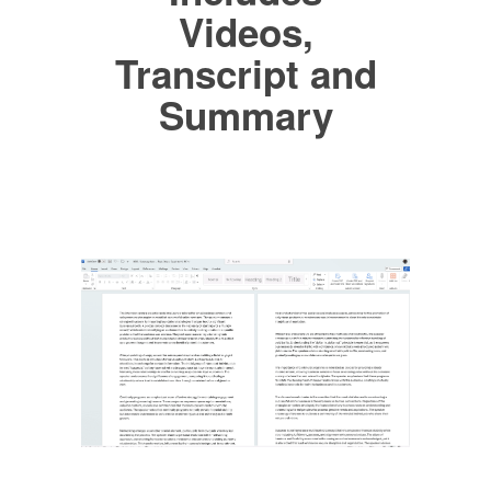
Videos,
Transcript and
Summary