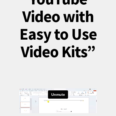
Video with
Easy to Use
Video Kits”