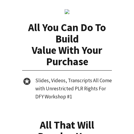
All You Can Do To
Build
Value With Your
Purchase
Slides, Videos, Transcripts All Come
with Unrestricted PLR Rights For
DFY Workshop #1
All That Will