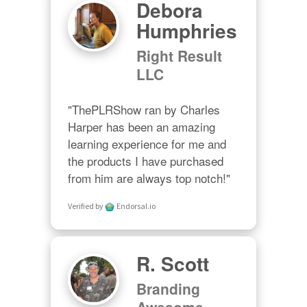
Debora
Humphries
Right Result
LLC
"ThePLRShow ran by Charles 
Harper has been an amazing 
learning experience for me and 
the products I have purchased 
from him are always top notch!"
Verified by
Endorsal.io
R. Scott
Branding
Awesome