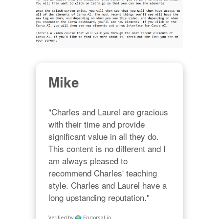
Mike
"Charles and Laurel are gracious 
with their time and provide 
significant value in all they do. 
This content is no different and I 
am always pleased to 
recommend Charles' teaching 
style. Charles and Laurel have a 
long upstanding reputation."
Verified by
Endorsal.io