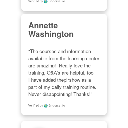
Verified by
Endorsal.io
Annette
Washington
"The courses and information 
available from the learning center 
are amazing!  Really love the 
training, Q&A's are helpful, too!  

I have added theplrshow as a 
part of my daily training routine. 
Never disappointing! Thanks!"
Verified by
Endorsal.io