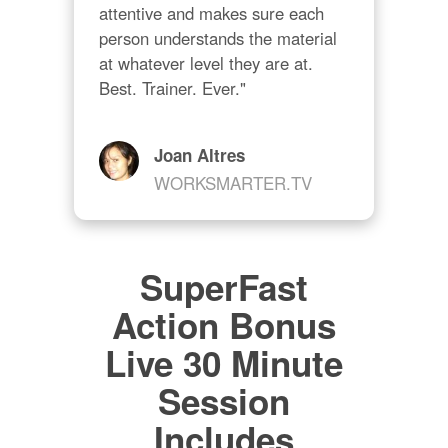
attentive and makes sure each 
person understands the material 
at whatever level they are at. 
Best. Trainer. Ever."
Joan Altres
WORKSMARTER.TV
SuperFast
Action Bonus
Live 30 Minute
Session
Includes