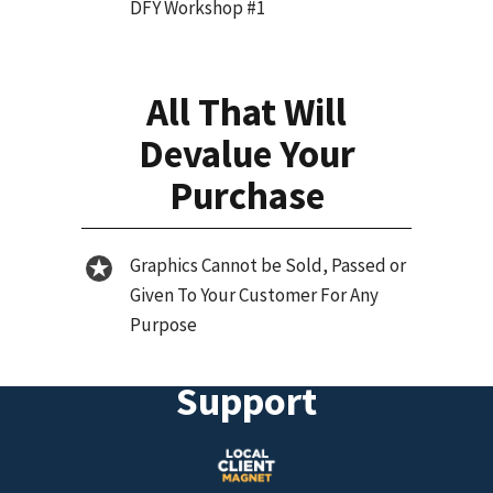
DFY Workshop #1
All That Will
Devalue Your
Purchase
Graphics Cannot be Sold, Passed or
Given To Your Customer For Any
Purpose
Support