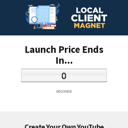
Launch Price Ends
In...
0
SECONDS
Create Your Own YouTube