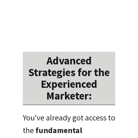
Advanced
Strategies for the
Experienced
Marketer:
You've already got access to
the
fundamental