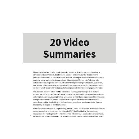
20 Video
Summaries