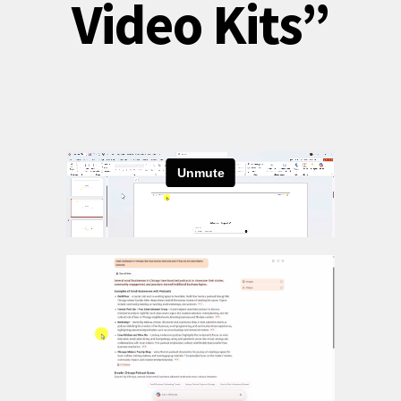
Video Kits”