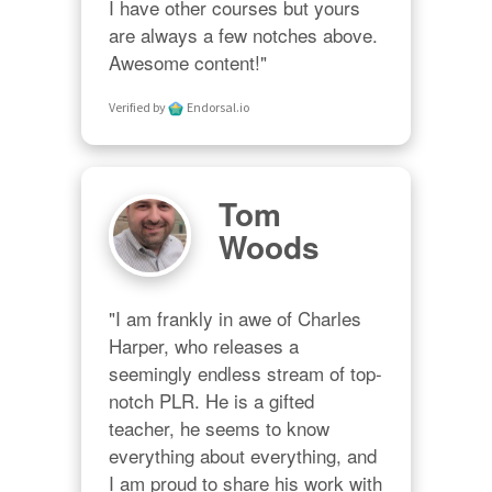
I have other courses but yours 
are always a few notches above. 
Awesome content!"
Verified by
Endorsal.io
Tom
Woods
"I am frankly in awe of Charles 
Harper, who releases a 
seemingly endless stream of top-
notch PLR. He is a gifted 
teacher, he seems to know 
everything about everything, and 
I am proud to share his work with 