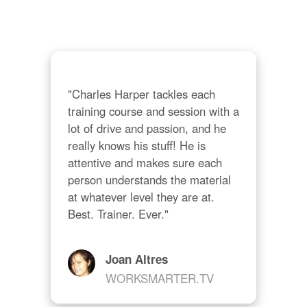
ing 
und
cou
alw
abo
"Charles Harper tackles each 
training course and session with a 
lot of drive and passion, and he 
really knows his stuff! He is 
attentive and makes sure each 
person understands the material 
at whatever level they are at. 
Best. Trainer. Ever."
Joan Altres
WORKSMARTER.TV