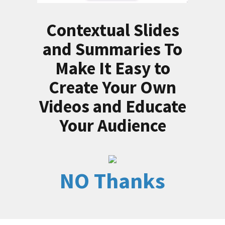
Contextual Slides
and Summaries To
Make It Easy to
Create Your Own
Videos and Educate
Your Audience
NO Thanks