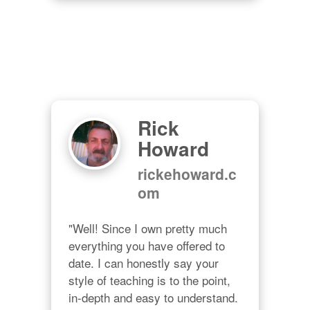
Rick
Howard
rickehoward.c
om
"Well! Since I own pretty much 
everything you have offered to 
date. I can honestly say your 
style of teaching is to the point, 
in-depth and easy to understand. 