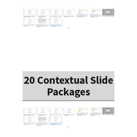
20 Contextual Slide
Packages