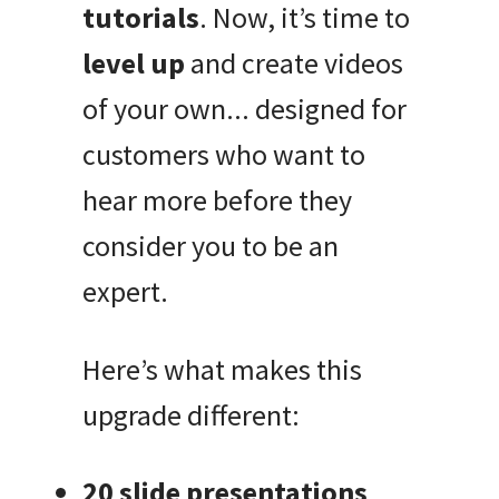
tutorials
. Now, it’s time to
level up
and create videos
of your own... designed for
customers who want to
hear more before they
consider you to be an
expert.
Here’s what makes this
upgrade different:
20 slide presentations