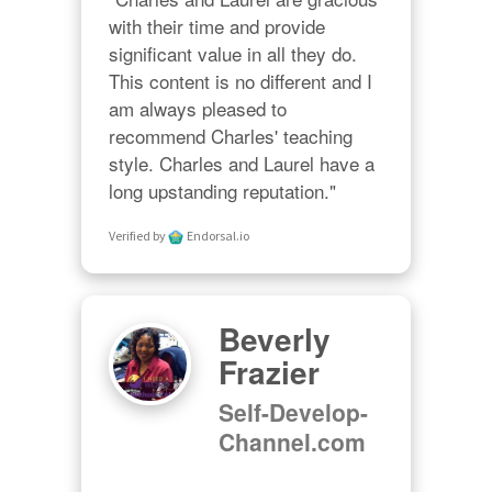
with their time and provide 
significant value in all they do. 
This content is no different and I 
am always pleased to 
recommend Charles' teaching 
style. Charles and Laurel have a 
long upstanding reputation."
Verified by
Endorsal.io
Beverly
Frazier
Self-Develop-
Channel.com