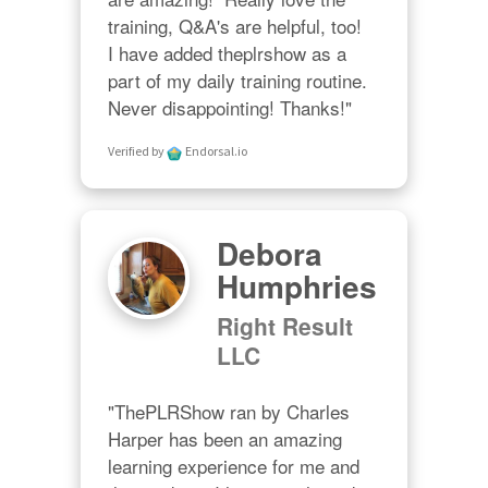
training, Q&A's are helpful, too!  

I have added theplrshow as a 
part of my daily training routine. 
Never disappointing! Thanks!"
Verified by
Endorsal.io
Debora
Humphries
Right Result
LLC
"ThePLRShow ran by Charles 
Harper has been an amazing 
learning experience for me and 