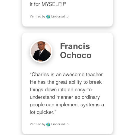
it for MYSELF!!"
Verified by
Endorsal.io
Francis
Ochoco
"Charles is an awesome teacher.  
He has the great ability to break 
things down into an easy-to-
understand manner so ordinary 
people can implement systems a 
lot quicker."
Verified by
Endorsal.io