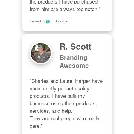
the products I have purchased 
from him are always top notch!"
Verified by
Endorsal.io
R. Scott
Branding
Awesome
"Charles and Laurel Harper have 
consistently put out quality 
products. I have built my 
business using their products, 
services, and help. 

They are real people who really 
care."