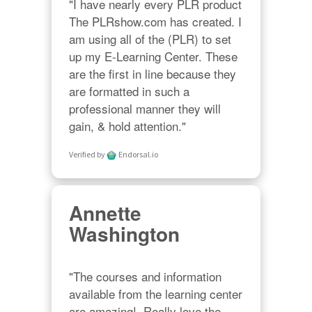
"I have nearly every PLR product 
The PLRshow.com has created. I 
am using all of the (PLR) to set 
up my E-Learning Center. These 
are the first in line because they 
are formatted in such a 
professional manner they will 
gain, & hold attention."
Verified by
Endorsal.io
Annette
Washington
"The courses and information 
available from the learning center 
are amazing!  Really love the 