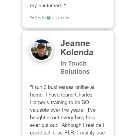
my customers."
Verified by
Endorsal.io
Jeanne
Kolenda
In Touch
Solutions
"I run 3 businesses online at 
home. I have found Charles 
Harper's training to be SO 
valuable over the years.  I've 
bought about everything he's 
ever put out!  Although I realize I 
could sell it as PLR, I mainly use 