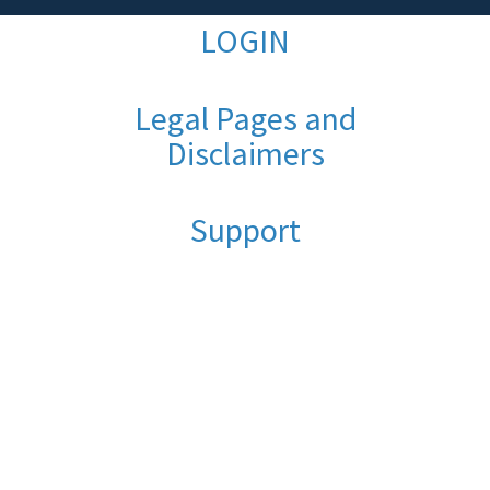
LOGIN
Legal Pages and
Disclaimers
Support