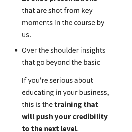
that are shot from key
moments in the course by
us.
Over the shoulder insights
that go beyond the basic
If you're serious about
educating in your business,
this is the
training that
will push your credibility
to the next level
.