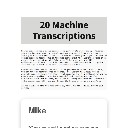
20 Machine
Transcriptions
Mike
"Charles and Laurel are gracious 