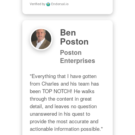
Verified by
Endorsal.io
Ben
Poston
Poston
Enterprises
"Everything that I have gotten 
from Charles and his team has 
been TOP NOTCH! He walks 
through the content in great 
detail, and leaves no question 
unanswered in his quest to 
provide the most accurate and 
actionable information possible."