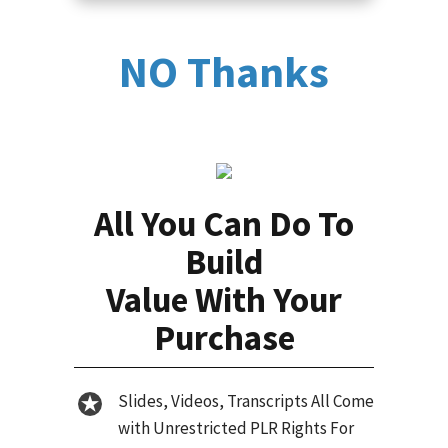
NO Thanks
All You Can Do To
Build
Value With Your
Purchase
Slides, Videos, Transcripts All Come
with Unrestricted PLR Rights For