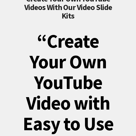
Videos With Our Video Slide
Kits
“Create
Your Own
YouTube
Video with
Easy to Use