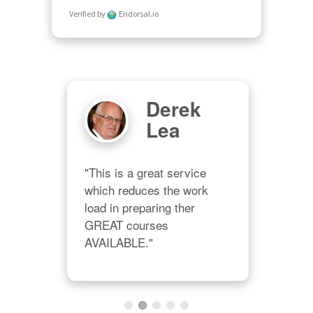
Verified by
Endorsal.io
Derek
Lea
"This is a great service 
which reduces the work 
load in preparing ther 
"Wel
GREAT courses 
m 
muc
AVAILABLE."
 
offe
 
hone
rve 
teac
 a 
dep