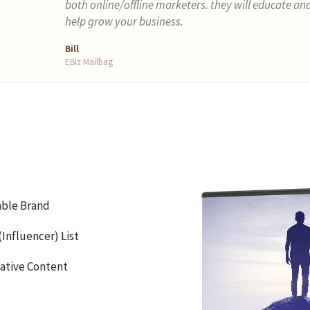
both online/offline marketers. they will educate an
help grow your business.
Bill
EBiz Mailbag
able Brand
Influencer) List
rative Content