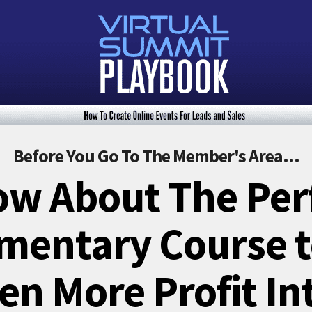
Before You Go To The Member's Area...
w About The Per
entary Course to
en More Profit In