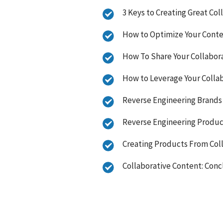
3 Keys to Creating Great Co
How to Optimize Your Conte
How To Share Your Collabor
How to Leverage Your Colla
Reverse Engineering Brands 
Reverse Engineering Produc
Creating Products From Col
Collaborative Content: Con