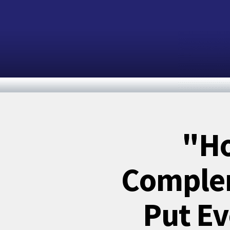
"Ho
Complem
Put Ev