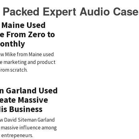
 Packed Expert Audio Case
 Maine Used
e From Zero to
onthly
 how Mike from Maine used
iate marketing and product
from scratch.
n Garland Used
reate Massive
is Business
how David Siteman Garland
d massive influence among
d entrepeneurs.