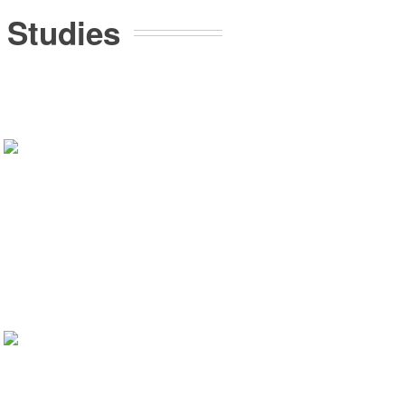
 Studies