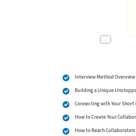
Interview Method Overview
Building a Unique Unstopp
Connecting with Your Short (
How to Create Your Collabo
How to Reach Collaborators