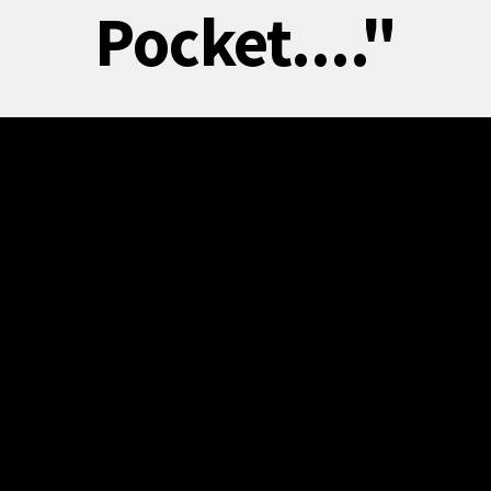
Pocket...."