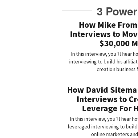
3 Power
How Mike From
Interviews to Mov
$30,000 M
In this interview, you'll hear
interviewing to build his affil
creation business 
How David Sitema
Interviews to C
Leverage For H
In this interview, you'll hear 
leveraged interviewing to buil
online marketers an