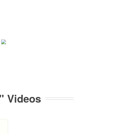
" Videos