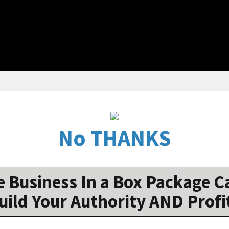
No THANKS
 Business In a Box Package Ca
uild Your Authority AND Profi