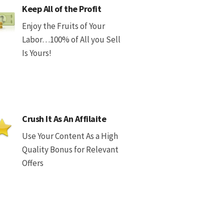
Keep All of the Profit
Enjoy the Fruits of Your
Labor…100% of All you Sell
Is Yours!
Crush It As An Affilaite
Use Your Content As a High
Quality Bonus for Relevant
Offers