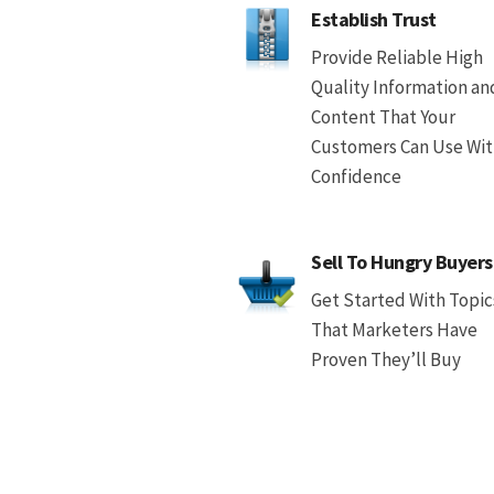
Establish Trust
Provide Reliable High
Quality Information an
Content That Your
Customers Can Use Wi
Confidence
Sell To Hungry Buyers
Get Started With Topic
That Marketers Have
Proven They’ll Buy