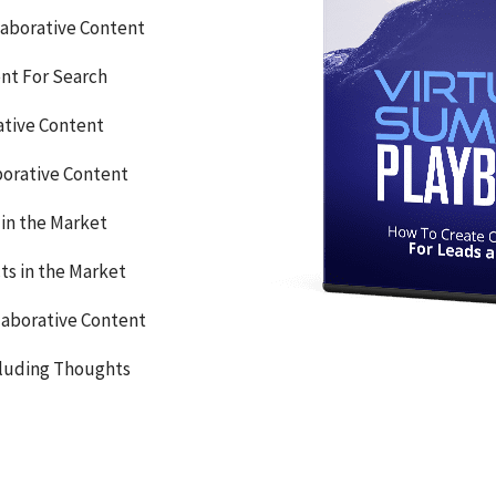
llaborative Content
nt For Search
ative Content
borative Content
in the Market
ts in the Market
laborative Content
cluding Thoughts