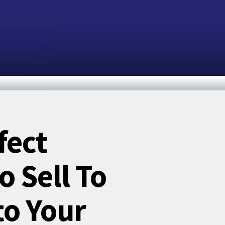
fect
 Sell To
to Your