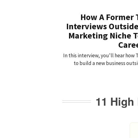
How A Former 
Interviews Outside
Marketing Niche T
Care
In this interview, you'll hear how
to build a new business outsid
11 High 