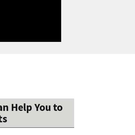
n Help You to
ts