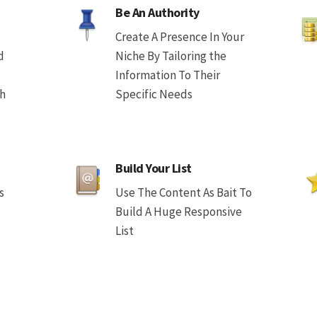
Be An Authority
Create A Presence In Your
d
Niche By Tailoring the
Information To Their
th
Specific Needs
Build Your List
s
Use The Content As Bait To
Build A Huge Responsive
List