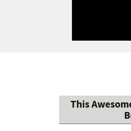
This Awesome
B