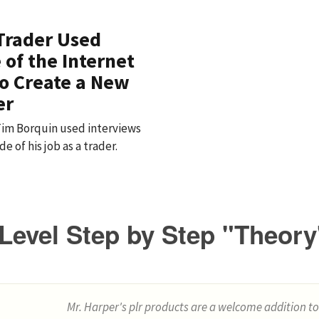
Trader Used
 of the Internet
o Create a New
er
 Tim Borquin used interviews
e of his job as a trader.
Level Step by Step "Theory
Mr. Harper's plr products are a welcome addition to