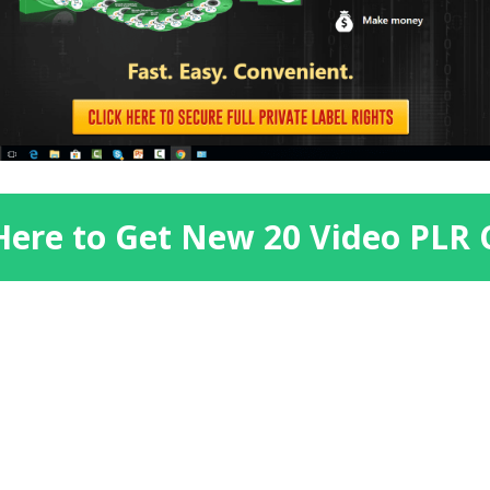
 Here to Get New 20 Video PLR 