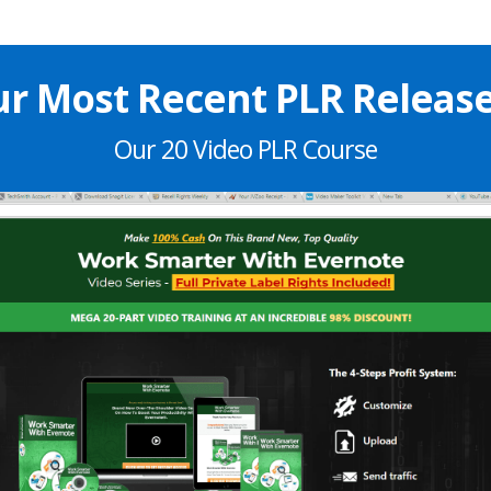
r Most Recent PLR Release.
Our 20 Video PLR Course