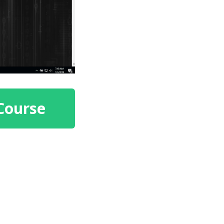
Course