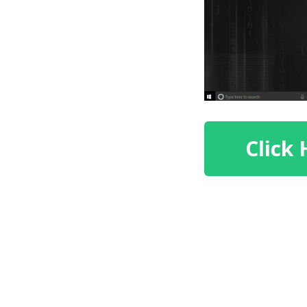
Click