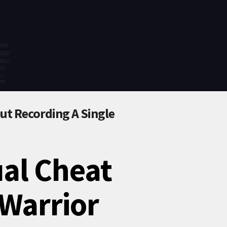
t Recording A Single
ual Cheat
Warrior