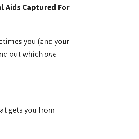
l Aids Captured For
metimes you (and your
ind out which
one
at gets you from