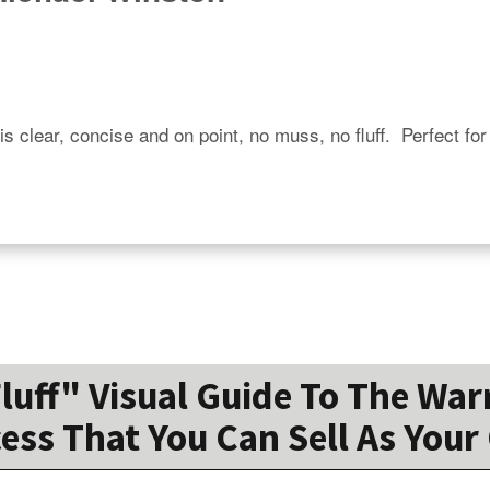
is clear, concise and on point, no muss, no fluff.  Perfect for
Fluff" Visual Guide To The War
ess That You Can Sell As You