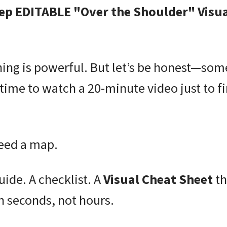
ep EDITABLE "Over the Shoulder" Visua
ning is powerful. But let’s be honest—so
time to watch a 20-minute video just to f
eed a map.
uide. A checklist. A
Visual Cheat Sheet
th
in seconds, not hours.