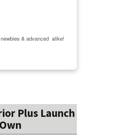
 newbies & advanced  alike!  
rior Plus Launch
r Own