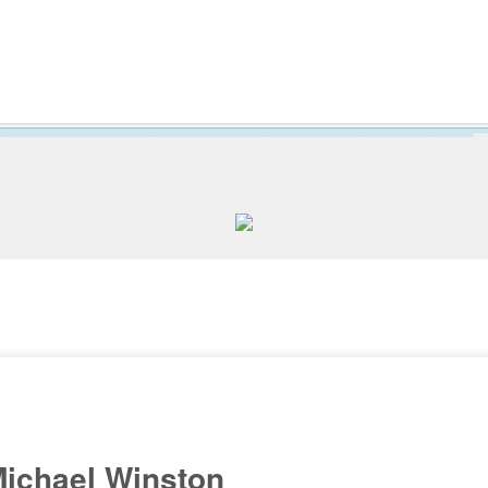
ichael Winston