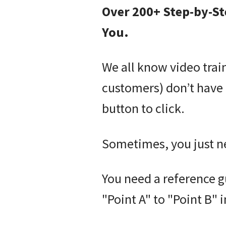
Over 200+ Step-by-St
You.
We all know video trai
customers) don’t have 
button to click.
Sometimes, you just n
You need a reference g
"Point A" to "Point B" 