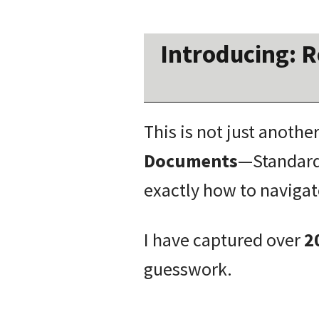
Introducing:
R
This is not just anothe
Documents
—Standard
exactly how to navigat
I have captured over
2
guesswork.