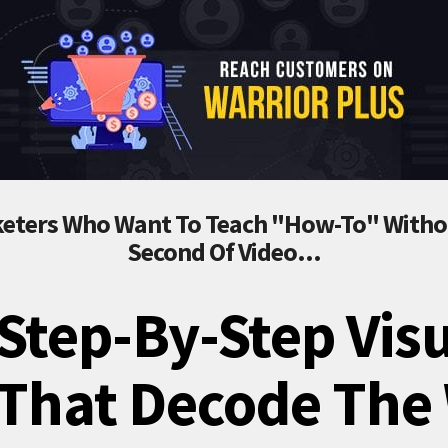
eters Who Want To Teach "How-To" Withou
Second Of Video...
Step-By-Step Vis
 That Decode The 