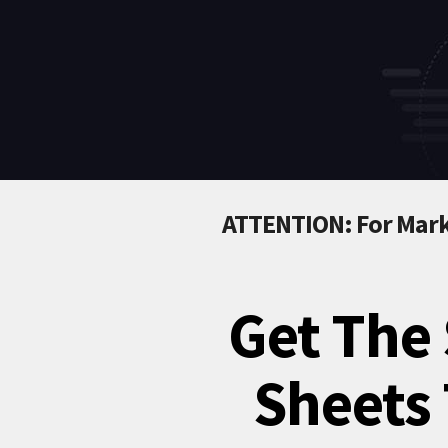
ATTENTION: For Mark
Get The 
Sheets