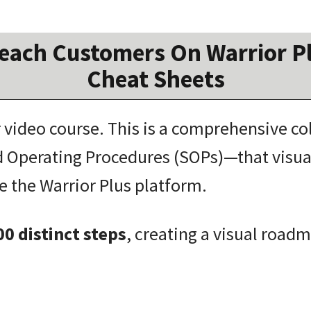
each Customers On Warrior Pl
Cheat Sheets
r video course.
This is a comprehensive co
 Operating Procedures (SOPs)—that visua
e the Warrior Plus platform
.
00 distinct steps
, creating a visual road