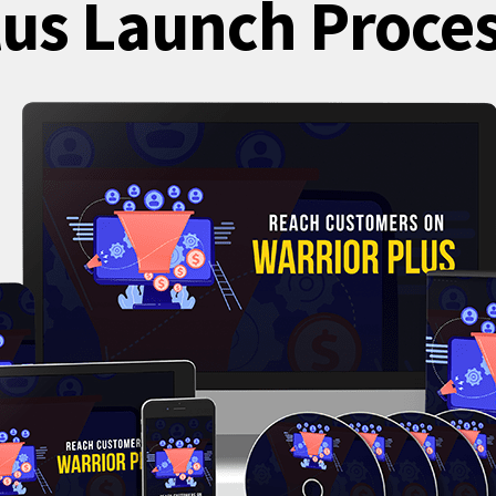
lus Launch Proces