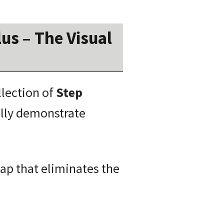
us – The Visual
llection of
Step
lly demonstrate
map that eliminates the