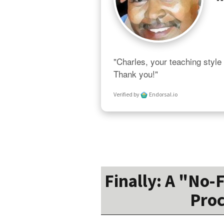
"Charles, your teaching style 
Thank you!"
Verified by
Endorsal.io
Finally: A "No-
Proc