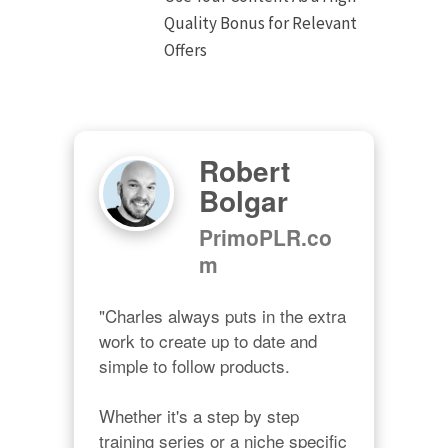
Quality Bonus for Relevant
Offers
Robert
Bolgar
PrimoPLR.co
m
"Charles always puts in the extra 
work to create up to date and 
simple to follow products.

Whether it's a step by step 
training series or a niche specific 