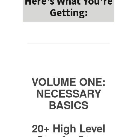
Here's What You're
Getting:
VOLUME ONE:
NECESSARY
BASICS
20+ High Level