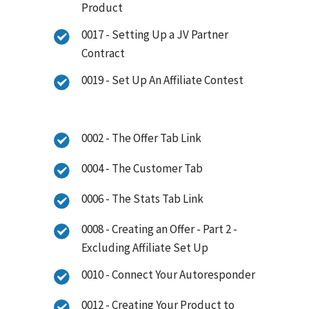
Product
0017 - Setting Up a JV Partner
Contract
0019 - Set Up An Affiliate Contest
0002 - The Offer Tab Link
0004 - The Customer Tab
0006 - The Stats Tab Link
0008 - Creating an Offer - Part 2 -
Excluding Affiliate Set Up
0010 - Connect Your Autoresponder
0012 - Creating Your Product to