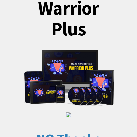
Warrior
Plus