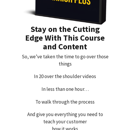
Stay on the Cutting
Edge With This Course
and Content
So, we’ve taken the time to go over those
things
In 20 over the shoulder videos
In less than one hour…
To walk through the process
And give you everything you need to
teach your customer
how it works