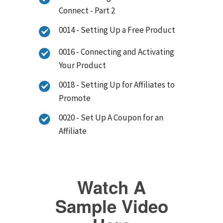
Connect - Part 2
0014 - Setting Up a Free Product
0016 - Connecting and Activating
Your Product
0018 - Setting Up for Affiliates to
Promote
0020 - Set Up A Coupon for an
Affiliate
Watch A
Sample Video