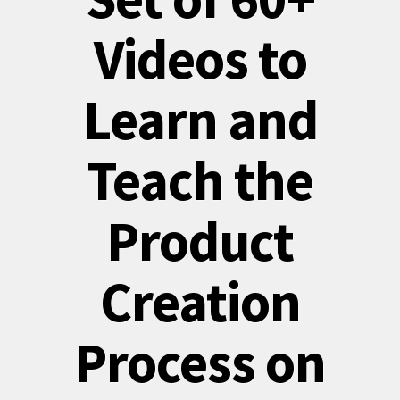
Videos to
Learn and
Teach the
Product
Creation
Process on