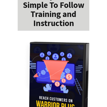
Simple To Follow
Training and
Instruction