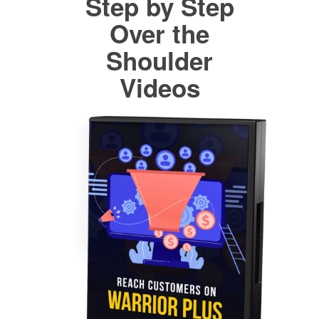
Step by Step
Over the
Shoulder
Videos