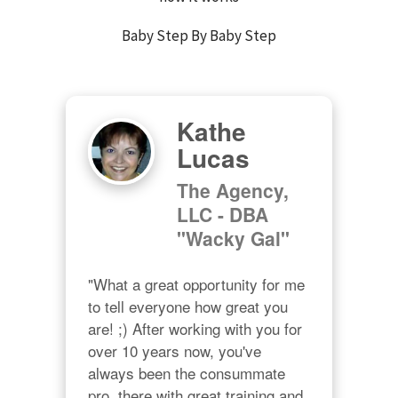
Baby Step By Baby Step
Kathe
Lucas
The Agency,
LLC - DBA
"Wacky Gal"
"What a great opportunity for me 
to tell everyone how great you 
are! ;) After working with you for 
over 10 years now, you've 
always been the consummate 
pro, there with great training and 