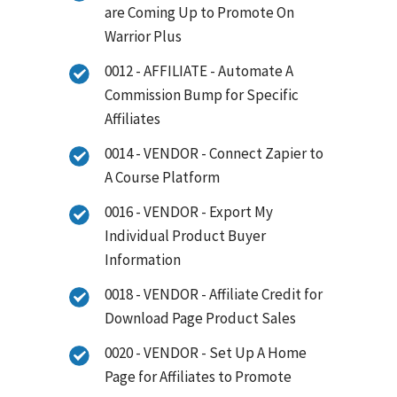
are Coming Up to Promote On
Warrior Plus
0012 - AFFILIATE - Automate A
Commission Bump for Specific
Affiliates
0014 - VENDOR - Connect Zapier to
A Course Platform
0016 - VENDOR - Export My
Individual Product Buyer
Information
0018 - VENDOR - Affiliate Credit for
Download Page Product Sales
0020 - VENDOR - Set Up A Home
Page for Affiliates to Promote