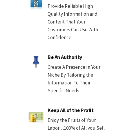
Provide Reliable High
Quality Information and
Content That Your
Customers Can Use With
Confidence
Be An Authority
Create A Presence In Your
Niche By Tailoring the
Information To Their
Specific Needs
Keep All of the Profit
Enjoy the Fruits of Your
Labor…100% of All you Sell