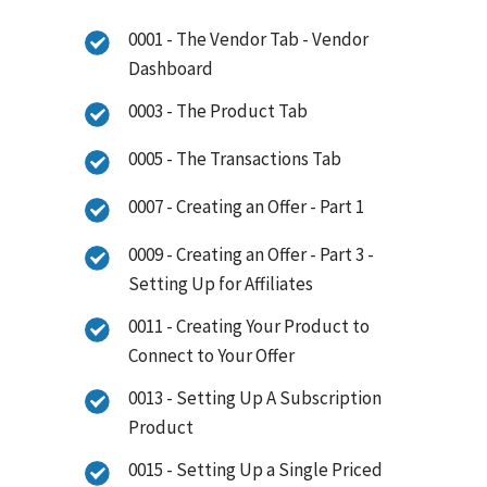
0001 - The Vendor Tab - Vendor
Dashboard
0003 - The Product Tab
0005 - The Transactions Tab
0007 - Creating an Offer - Part 1
0009 - Creating an Offer - Part 3 -
Setting Up for Affiliates
0011 - Creating Your Product to
Connect to Your Offer
0013 - Setting Up A Subscription
Product
0015 - Setting Up a Single Priced