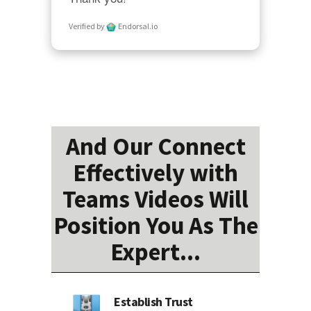
Verified by
Endorsal.io
And Our Connect
Effectively with
Teams Videos Will
Position You As The
Expert...
Establish Trust