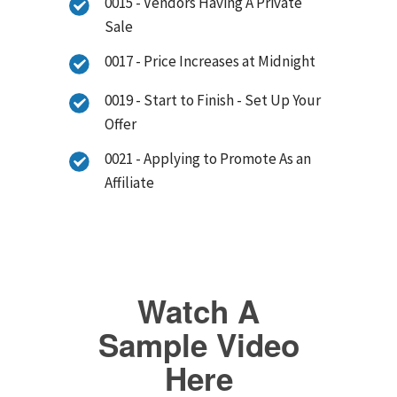
0015 - Vendors Having A Private
Sale
0017 - Price Increases at Midnight
0019 - Start to Finish - Set Up Your
Offer
0021 - Applying to Promote As an
Affiliate
Watch A
Sample Video
Here