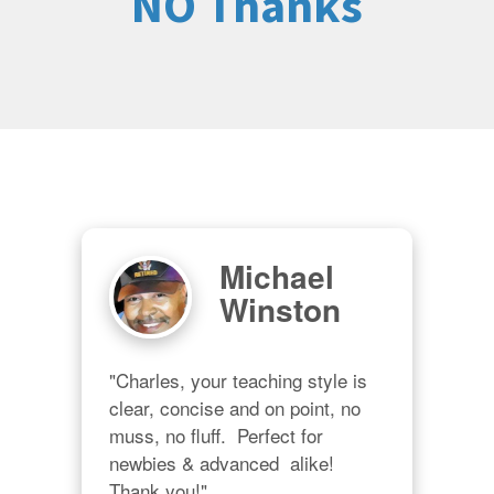
NO Thanks
Michael
Winston
"Charles, your teaching style is 
clear, concise and on point, no 
muss, no fluff.  Perfect for 
newbies & advanced  alike!  
Thank you!"