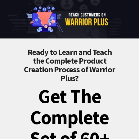
Ready to Learn and Teach
the Complete Product
Creation Process of Warrior
Plus?
Get The
Complete
Set of 60+