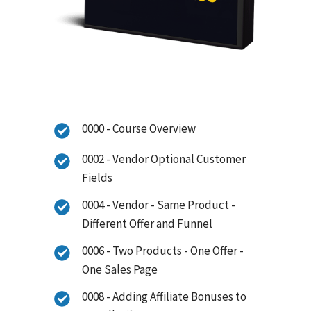
0000 - Course Overview
0002 - Vendor Optional Customer
Fields
0004 - Vendor - Same Product -
Different Offer and Funnel
0006 - Two Products - One Offer -
One Sales Page
0008 - Adding Affiliate Bonuses to