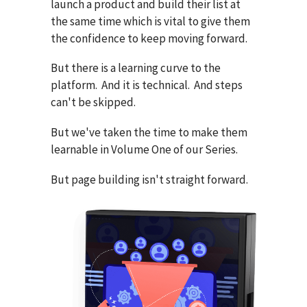
launch a product and build their list at
the same time which is vital to give them
the confidence to keep moving forward.
But there is a learning curve to the
platform. And it is technical. And steps
can't be skipped.
But we've taken the time to make them
learnable in Volume One of our Series.
But page building isn't straight forward.