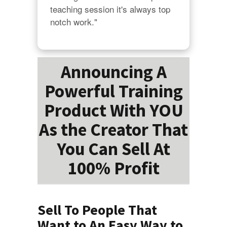
teaching session it's always top 
notch work."
Announcing A
Powerful Training
Product With YOU
As the Creator That
You Can Sell At
100% Profit
Sell To People That
Want to An Easy Way to