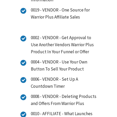
0019 - VENDOR - One Source for
Warrior Plus Affiliate Sales
0002 - VENDOR - Get Approval to
Use Another Vendors Warrior Plus
Product In Your Funnel or Offer
0004 - VENDOR - Use Your Own
Button To Sell Your Product
0006 - VENDOR - Set Up A
Countdown Timer
0008 - VENDOR - Deleting Products
and Offers From Warrior Plus
0010 - AFFILIATE - What Launches