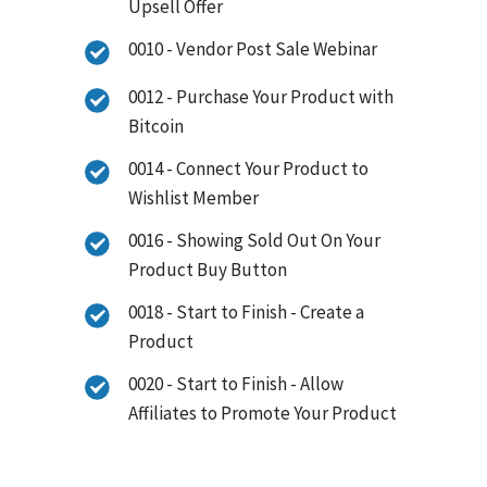
Upsell Offer
0010 - Vendor Post Sale Webinar
0012 - Purchase Your Product with
Bitcoin
0014 - Connect Your Product to
Wishlist Member
0016 - Showing Sold Out On Your
Product Buy Button
0018 - Start to Finish - Create a
Product
0020 - Start to Finish - Allow
Affiliates to Promote Your Product