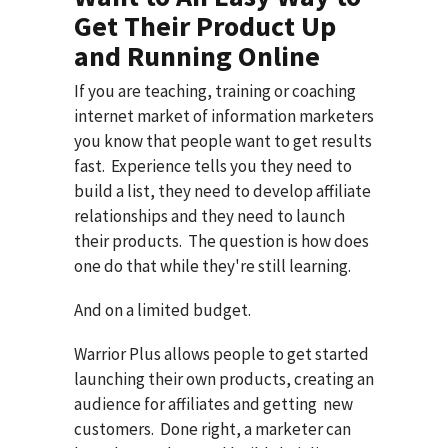
Get Their Product Up
and Running Online
If you are teaching, training or coaching
internet market of information marketers
you know that people want to get results
fast. Experience tells you they need to
build a list, they need to develop affiliate
relationships and they need to launch
their products. The question is how does
one do that while they're still learning.
And on a limited budget.
Warrior Plus allows people to get started
launching their own products, creating an
audience for affiliates and getting new
customers. Done right, a marketer can