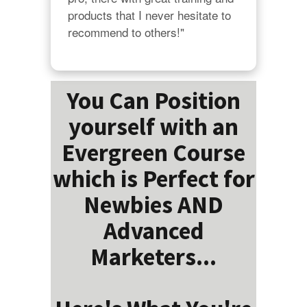
products that I never hesitate to 
recommend to others!"
You Can Position
yourself with an
Evergreen Course
which is Perfect for
Newbies AND
Advanced
Marketers...