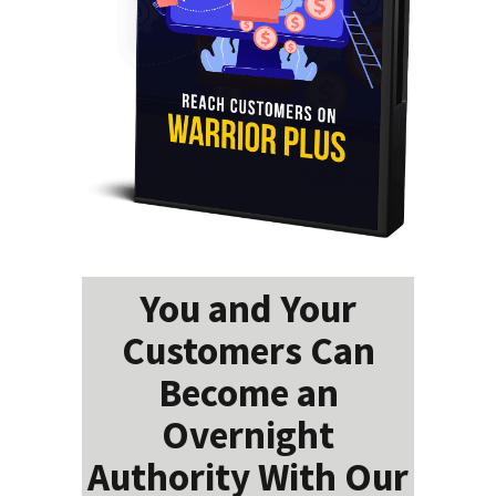
You and Your
Customers Can
Become an
Overnight
Authority With Our