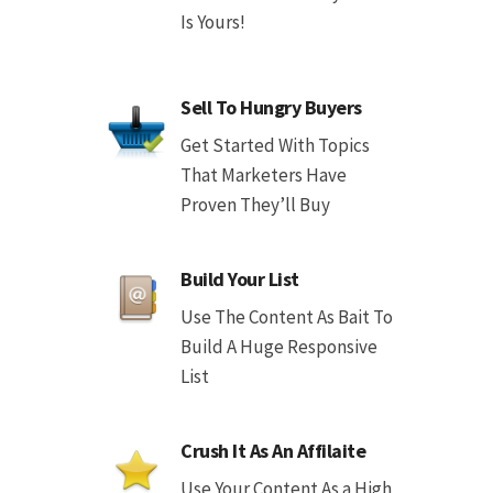
Is Yours!
Sell To Hungry Buyers
Get Started With Topics
That Marketers Have
Proven They’ll Buy
Build Your List
Use The Content As Bait To
Build A Huge Responsive
List
Crush It As An Affilaite
Use Your Content As a High