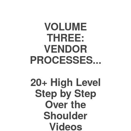
VOLUME
THREE:
VENDOR
PROCESSES...
20+ High Level
Step by Step
Over the
Shoulder
Videos