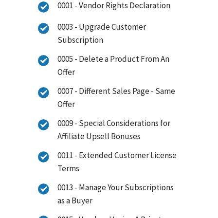
0001 - Vendor Rights Declaration
0003 - Upgrade Customer
Subscription
0005 - Delete a Product From An
Offer
0007 - Different Sales Page - Same
Offer
0009 - Special Considerations for
Affiliate Upsell Bonuses
0011 - Extended Customer License
Terms
0013 - Manage Your Subscriptions
as a Buyer