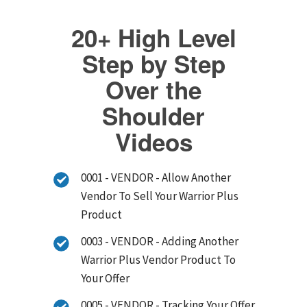
20+ High Level
Step by Step
Over the
Shoulder
Videos
0001 - VENDOR - Allow Another
Vendor To Sell Your Warrior Plus
Product
0003 - VENDOR - Adding Another
Warrior Plus Vendor Product To
Your Offer
0005 - VENDOR - Tracking Your Offer