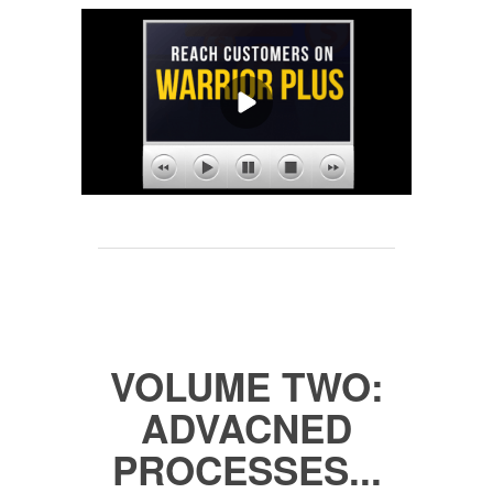
VOLUME TWO:
ADVACNED
PROCESSES...