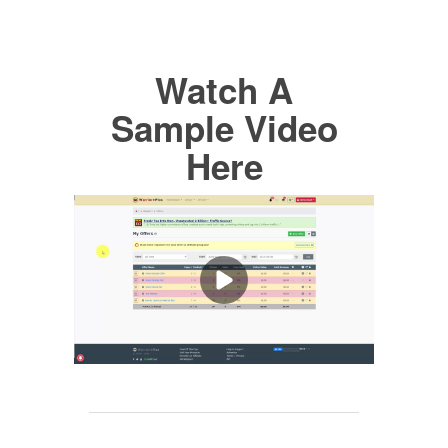
Watch A
Sample Video
Here