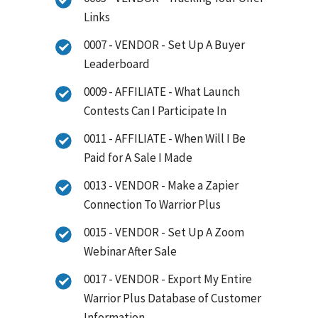
Links
0007 - VENDOR - Set Up A Buyer
Leaderboard
0009 - AFFILIATE - What Launch
Contests Can I Participate In
0011 - AFFILIATE - When Will I Be
Paid for A Sale I Made
0013 - VENDOR - Make a Zapier
Connection To Warrior Plus
0015 - VENDOR - Set Up A Zoom
Webinar After Sale
0017 - VENDOR - Export My Entire
Warrior Plus Database of Customer
Information