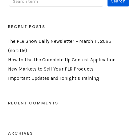
RECENT POSTS
The PLR Show Daily Newsletter – March 11, 2025
(no title)
How to Use the Complete Up Contest Application
New Markets to Sell Your PLR Products
Important Updates and Tonight’s Training
RECENT COMMENTS
ARCHIVES