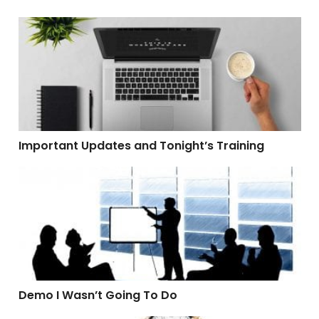
Important Updates and Tonight’s Training
Important Updates and Tonight’s Training
Demo I Wasn’t Going To Do
Demo I Wasn’t Going To Do