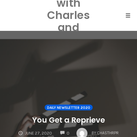
with
Skip
to
Charles
content
Togg
and
Laurel
Harper
DAILY NEWSLETTER 2020
You Get a Reprieve
COMMENTS
BY
CHASTHRPR
JUNE 27, 2020
0