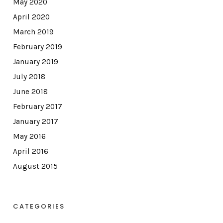
May 2020
April 2020
March 2019
February 2019
January 2019
July 2018
June 2018
February 2017
January 2017
May 2016
April 2016
August 2015
CATEGORIES