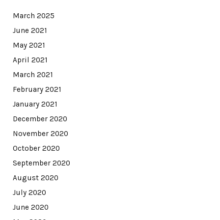
March 2025
June 2021
May 2021
April 2021
March 2021
February 2021
January 2021
December 2020
November 2020
October 2020
September 2020
August 2020
July 2020
June 2020