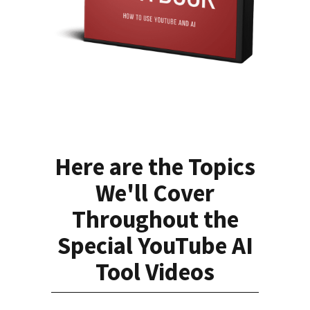
Here are the Topics
We'll Cover
Throughout the
Special YouTube AI
Tool Videos