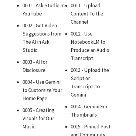
0001 - Ask Studio In
0011 - Upload
YouTube
Context To the
Channel
0002 - Get Video
Suggestions from
0012 - Use
The AI in Ask
NotebookLM to
Studio
Produce an Audio
Transcript
0003 - AI for
Disclosure
0013 - Upload the
Script or
0004 - Use Gemini
Transcript to
to Customize Your
Gemini
Home Page
0014 - Gemini For
0005 - Creating
Thumbnails
Visuals for Our
Music
0015 - Pinned Post
and Community