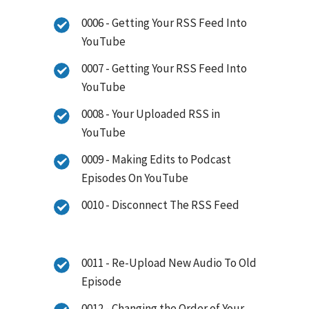
0006 - Getting Your RSS Feed Into
YouTube
0007 - Getting Your RSS Feed Into
YouTube
0008 - Your Uploaded RSS in
YouTube
0009 - Making Edits to Podcast
Episodes On YouTube
0010 - Disconnect The RSS Feed
0011 - Re-Upload New Audio To Old
Episode
0012 - Changing the Order of Your