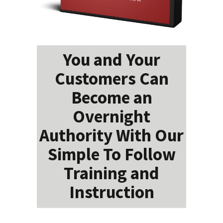
You and Your
Customers Can
Become an
Overnight
Authority With Our
Simple To Follow
Training and
Instruction