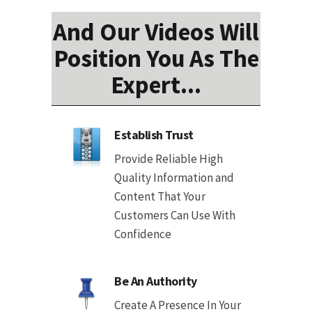
And Our Videos Will
Position You As The
Expert...
Establish Trust
Provide Reliable High
Quality Information and
Content That Your
Customers Can Use With
Confidence
Be An Authority
Create A Presence In Your