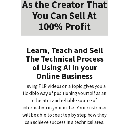
As the Creator That
You Can Sell At
100% Profit
Learn, Teach and Sell
The Technical Process
of Using AI In your
Online Business
Having PLR Videos on a topic gives you a
flexible way of positioning yourself as an
educator and reliable source of
information in your niche. Your customer
will be able to see step by step how they
can achieve success in a technical area.