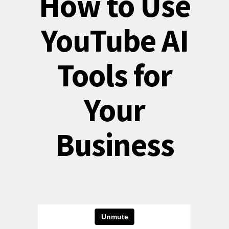
How to Use
YouTube AI
Tools for
Your
Business