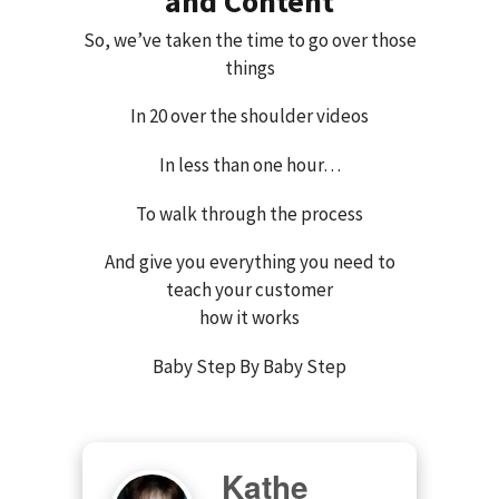
and Content
So, we’ve taken the time to go over those
things
In 20 over the shoulder videos
In less than one hour…
To walk through the process
And give you everything you need to
teach your customer
how it works
Baby Step By Baby Step
Kathe