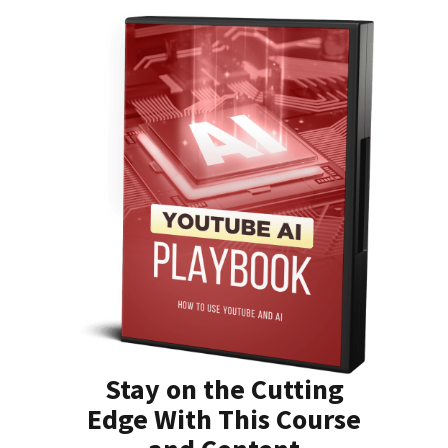
Stay on the Cutting
Edge With This Course