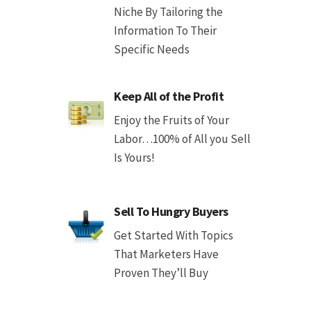
Niche By Tailoring the
Information To Their
Specific Needs
Keep All of the Profit
Enjoy the Fruits of Your
Labor…100% of All you Sell
Is Yours!
Sell To Hungry Buyers
Get Started With Topics
That Marketers Have
Proven They’ll Buy