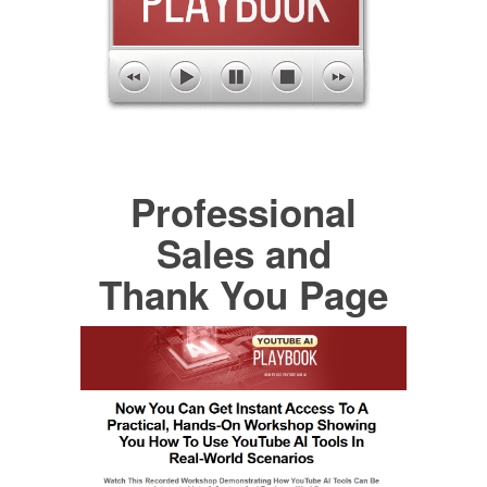
Professional
Sales and
Thank You Page