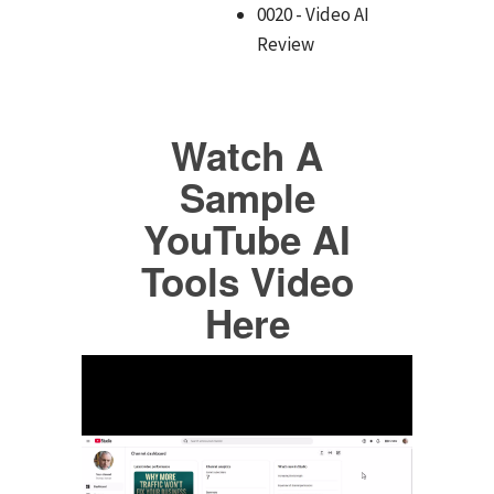
0020 - Video AI
Review
Watch A
Sample
YouTube AI
Tools Video
Here