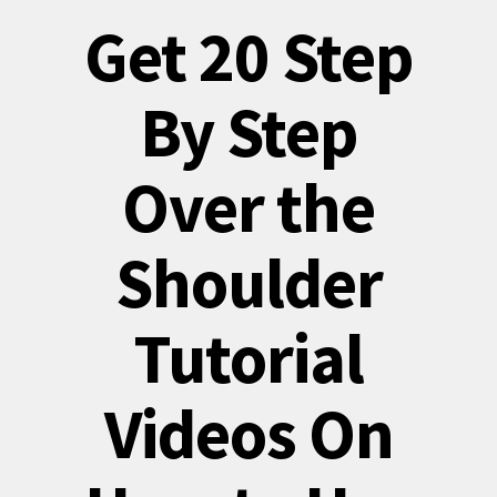
Get 20 Step
By Step
Over the
Shoulder
Tutorial
Videos On