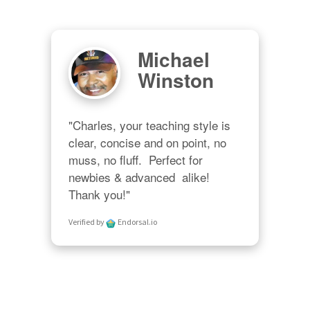
Michael
Winston
"Charles, your teaching style is 
clear, concise and on point, no 
muss, no fluff.  Perfect for 
newbies & advanced  alike!  
Thank you!"
Verified by
Endorsal.io