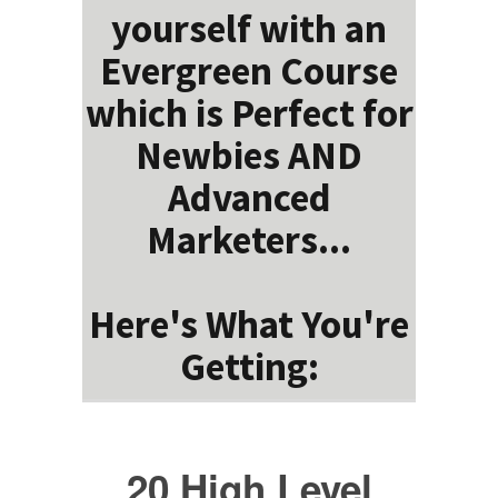
yourself with an
Evergreen Course
which is Perfect for
Newbies AND
Advanced
Marketers...
Here's What You're
Getting:
20 High Level