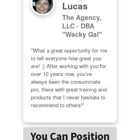
Lucas
The Agency,
LLC - DBA
"Wacky Gal"
"What a great opportunity for me 
to tell everyone how great you 
are! ;) After working with you for 
over 10 years now, you've 
always been the consummate 
pro, there with great training and 
products that I never hesitate to 
recommend to others!"
You Can Position