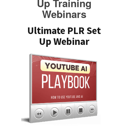
Up Training
Webinars
Ultimate PLR Set
Up Webinar