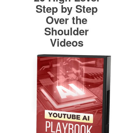
Step by Step
Over the
Shoulder
Videos