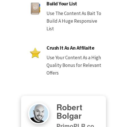
Build Your List
Use The Content As Bait To
Build A Huge Responsive
List
Crush It As An Affilaite
Use Your Content As a High
Quality Bonus for Relevant
Offers
Robert
Bolgar
PrimoPLR.co