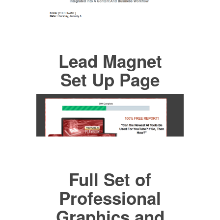
Lead Magnet
Set Up Page
Full Set of
Professional
Graphics and