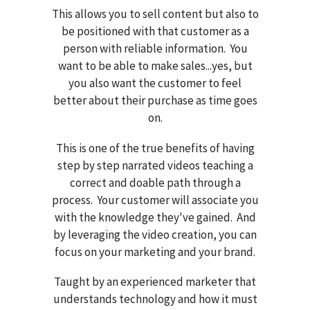
This allows you to sell content but also to
be positioned with that customer as a
person with reliable information. You
want to be able to make sales...yes, but
you also want the customer to feel
better about their purchase as time goes
on.
This is one of the true benefits of having
step by step narrated videos teaching a
correct and doable path through a
process. Your customer will associate you
with the knowledge they've gained. And
by leveraging the video creation, you can
focus on your marketing and your brand.
Taught by an experienced marketer that
understands technology and how it must