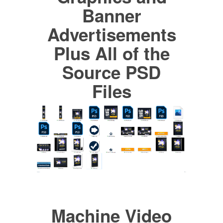
Banner
Advertisements
Plus All of the
Source PSD
Files
Machine Video