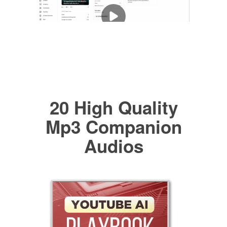
20 High Quality
Mp3 Companion
Audios