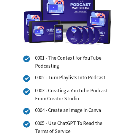
0001 - The Context for YouTube
Podcasting
0002 - Turn Playlists Into Podcast
0003 - Creating a YouTube Podcast
From Creator Studio
0004 - Create an Image In Canva
0005 - Use ChatGPT To Read the
Terms of Service