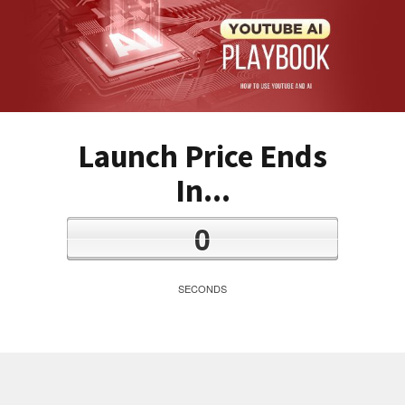
Launch Price Ends
In...
0
SECONDS