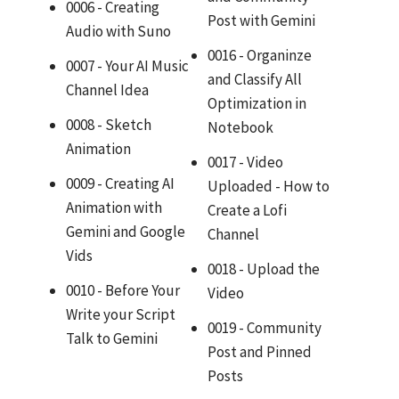
0006 - Creating
Post with Gemini
Audio with Suno
0016 - Organinze
0007 - Your AI Music
and Classify All
Channel Idea
Optimization in
0008 - Sketch
Notebook
Animation
0017 - Video
0009 - Creating AI
Uploaded - How to
Animation with
Create a Lofi
Gemini and Google
Channel
Vids
0018 - Upload the
0010 - Before Your
Video
Write your Script
0019 - Community
Talk to Gemini
Post and Pinned
Posts