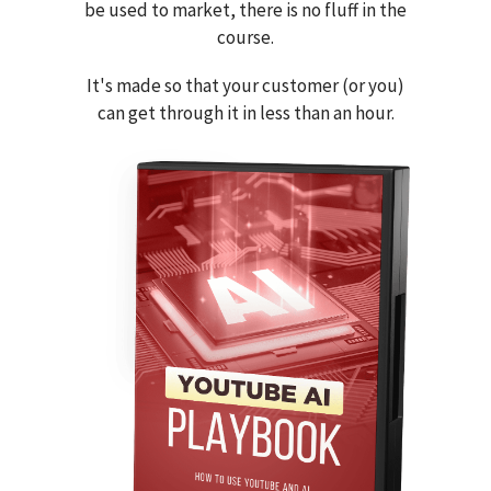
be used to market, there is no fluff in the
course.
It's made so that your customer (or you)
can get through it in less than an hour.