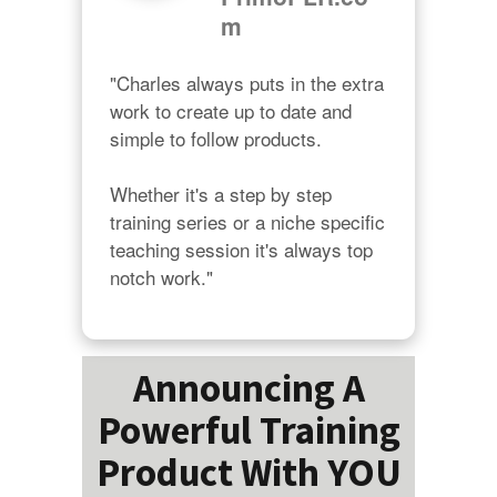
m
"Charles always puts in the extra 
work to create up to date and 
simple to follow products.

Whether it's a step by step 
training series or a niche specific 
teaching session it's always top 
notch work."
Announcing A
Powerful Training
Product With YOU