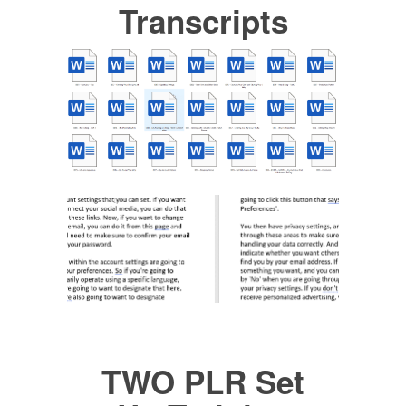
Transcripts
TWO PLR Set