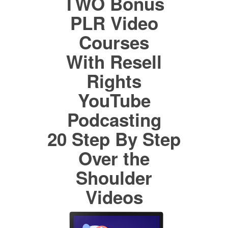
TWO Bonus
PLR Video
Courses
With Resell
Rights
YouTube
Podcasting
20 Step By Step
Over the
Shoulder
Videos