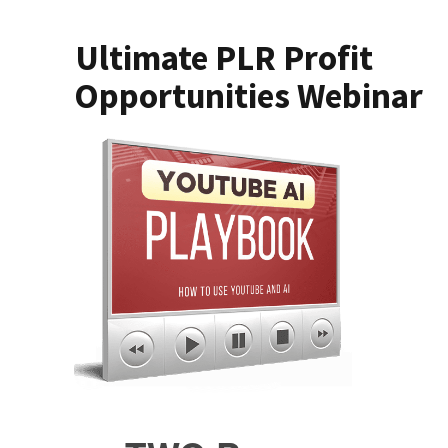
Ultimate PLR Profit
Opportunities Webinar