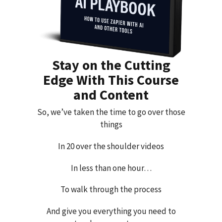
Stay on the Cutting
Edge With This Course
and Content
So, we’ve taken the time to go over those
things
In 20 over the shoulder videos
In less than one hour…
To walk through the process
And give you everything you need to