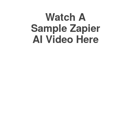
Watch A
Sample Zapier
AI Video Here