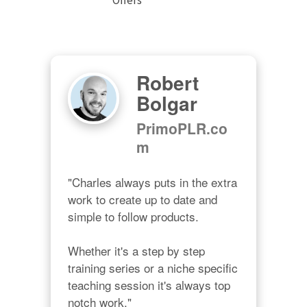
Robert
Bolgar
PrimoPLR.co
m
"Charles always puts in the extra 
work to create up to date and 
simple to follow products.

Whether it's a step by step 
training series or a niche specific 
teaching session it's always top 
notch work."