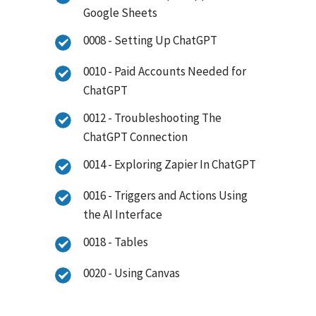
Google Sheets
0008 - Setting Up ChatGPT
0010 - Paid Accounts Needed for
ChatGPT
0012 - Troubleshooting The
ChatGPT Connection
0014 - Exploring Zapier In ChatGPT
0016 - Triggers and Actions Using
the AI Interface
0018 - Tables
0020 - Using Canvas