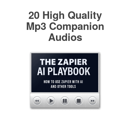
20 High Quality
Mp3 Companion
Audios