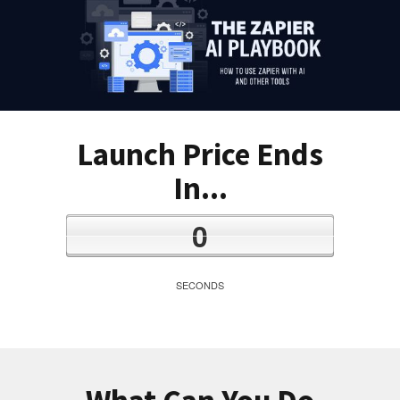
Launch Price Ends
In...
0
SECONDS