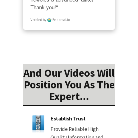
Thank you!"
Verified by
Endorsal.io
And Our Videos Will
Position You As The
Expert...
Establish Trust
Provide Reliable High
Quality Information and