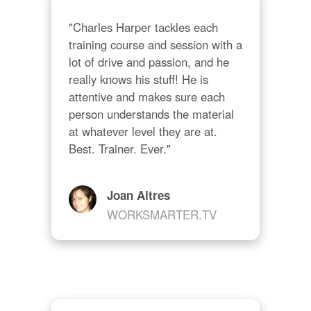
"Charles Harper tackles each 
training course and session with a 
lot of drive and passion, and he 
really knows his stuff! He is 
attentive and makes sure each 
person understands the material 
at whatever level they are at. 
Best. Trainer. Ever."
Joan Altres
WORKSMARTER.TV