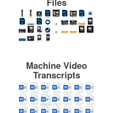
Files
Machine Video
Transcripts