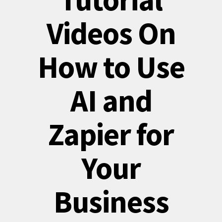
Videos On
How to Use
AI and
Zapier for
Your
Business