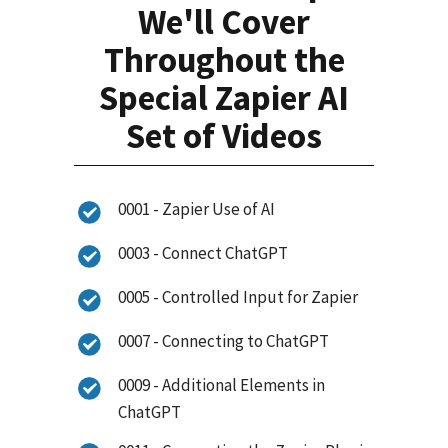
We'll Cover
Throughout the
Special Zapier AI
Set of Videos
0001 - Zapier Use of AI
0003 - Connect ChatGPT
0005 - Controlled Input for Zapier
0007 - Connecting to ChatGPT
0009 - Additional Elements in
ChatGPT