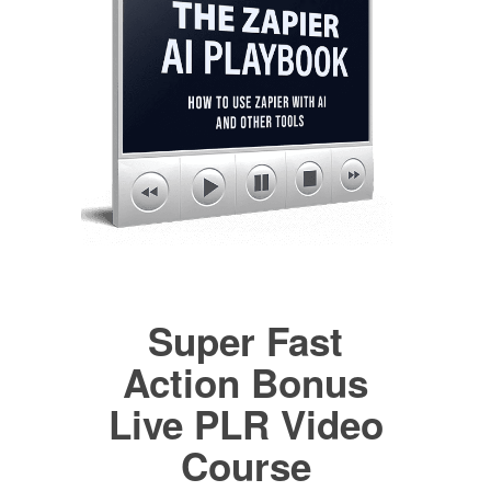
Super Fast
Action Bonus
Live PLR Video
Course