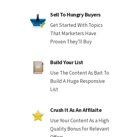
Sell To Hungry Buyers
Get Started With Topics
That Marketers Have
Proven They’ll Buy
Build Your List
Use The Content As Bait To
Build A Huge Responsive
List
Crush It As An Affilaite
Use Your Content As a High
Quality Bonus for Relevant
Offers