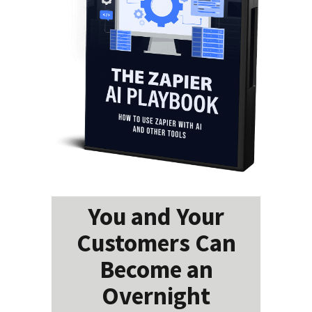
You and Your
Customers Can
Become an
Overnight