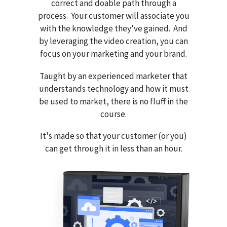
correct and doable path through a
process. Your customer will associate you
with the knowledge they've gained. And
by leveraging the video creation, you can
focus on your marketing and your brand.
Taught by an experienced marketer that
understands technology and how it must
be used to market, there is no fluff in the
course.
It's made so that your customer (or you)
can get through it in less than an hour.