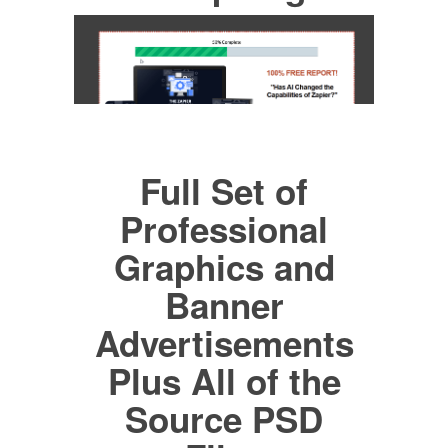
Full Set of
Professional
Graphics and
Banner
Advertisements
Plus All of the
Source PSD