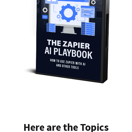
Here are the Topics