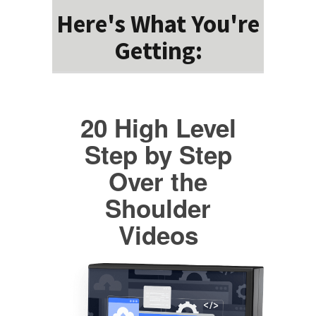
Here's What You're
Getting:
20 High Level
Step by Step
Over the
Shoulder
Videos