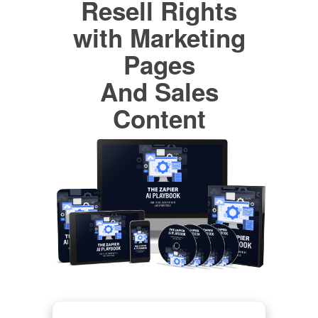
Resell Rights
with Marketing
Pages
And Sales
Content