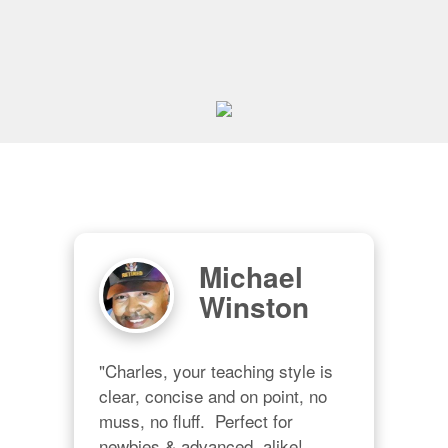
Michael
Winston
"Charles, your teaching style is 
clear, concise and on point, no 
muss, no fluff.  Perfect for 
newbies & advanced  alike!  