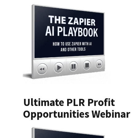
Ultimate PLR Profit
Opportunities Webinar