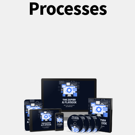
Processes