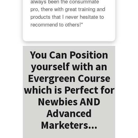
always been the consummate 
pro, there with great training and 
products that I never hesitate to 
recommend to others!"
You Can Position
yourself with an
Evergreen Course
which is Perfect for
Newbies AND
Advanced
Marketers...