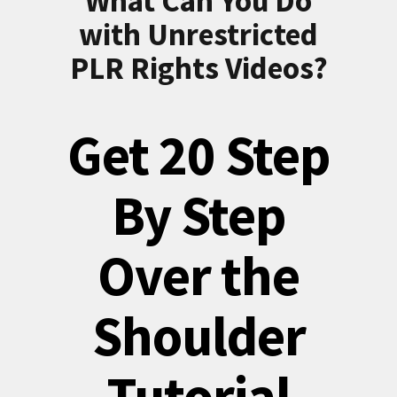
What Can You Do
with Unrestricted
PLR Rights Videos?
Get 20 Step
By Step
Over the
Shoulder
Tutorial