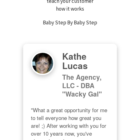
teach your customer
how it works
Baby Step By Baby Step
Kathe
Lucas
The Agency,
LLC - DBA
"Wacky Gal"
"What a great opportunity for me 
to tell everyone how great you 
are! ;) After working with you for 
over 10 years now, you've 