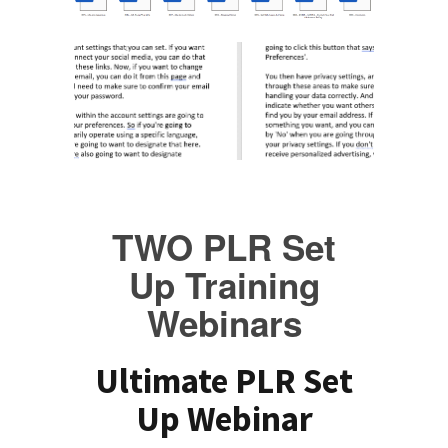
TWO PLR Set
Up Training
Webinars
Ultimate PLR Set
Up Webinar