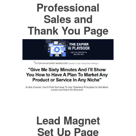
Professional
Sales and
Thank You Page
Lead Magnet
Set Up Page