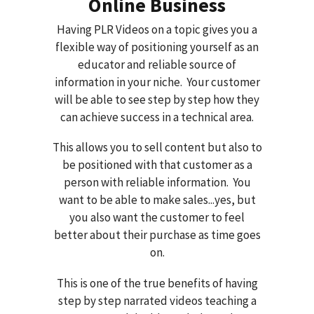
Online Business
Having PLR Videos on a topic gives you a
flexible way of positioning yourself as an
educator and reliable source of
information in your niche. Your customer
will be able to see step by step how they
can achieve success in a technical area.
This allows you to sell content but also to
be positioned with that customer as a
person with reliable information. You
want to be able to make sales...yes, but
you also want the customer to feel
better about their purchase as time goes
on.
This is one of the true benefits of having
step by step narrated videos teaching a