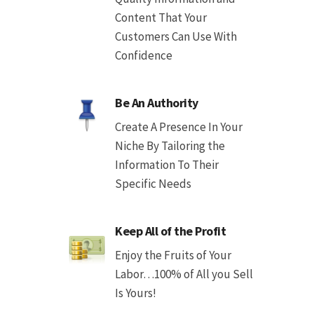
Content That Your
Customers Can Use With
Confidence
Be An Authority
Create A Presence In Your
Niche By Tailoring the
Information To Their
Specific Needs
Keep All of the Profit
Enjoy the Fruits of Your
Labor…100% of All you Sell
Is Yours!