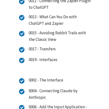
0011 - Connecting the Zapier Plugin
to ChatGPT
0013 - What Can You Do with
ChatGPT and Zapier
0015 - Avoiding Rabbit Trails with
the Classic View
0017 - Transfers
0019 - Interfaces
0002 - The Interface
0004 - Connecting Claude by
Anthropic
0006 - Add the Input Application -