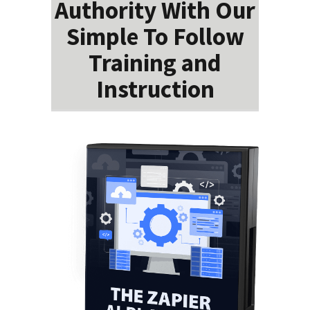
Authority With Our
Simple To Follow
Training and
Instruction