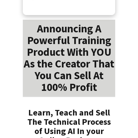
Announcing A
Powerful Training
Product With YOU
As the Creator That
You Can Sell At
100% Profit
Learn, Teach and Sell
The Technical Process
of Using AI In your