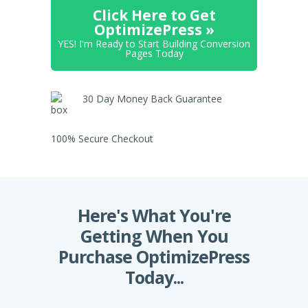
Click Here to Get
OptimizePress »
YES! I'm Ready to Start Building Conversion
Pages Today
30 Day Money Back Guarantee
100% Secure Checkout
Here's What You're
Getting When You
Purchase OptimizePress
Today...