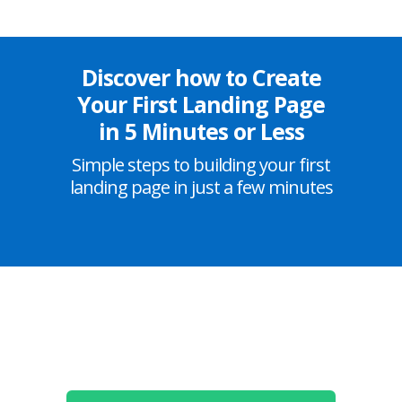
Discover how to Create
Your First Landing Page
in 5 Minutes or Less
Simple steps to building your first
landing page in just a few minutes