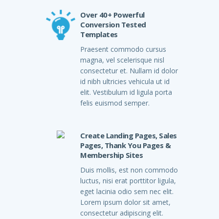
Over 40+ Powerful
Conversion Tested
Templates
Praesent commodo cursus
magna, vel scelerisque nisl
consectetur et. Nullam id dolor
id nibh ultricies vehicula ut id
elit. Vestibulum id ligula porta
felis euismod semper.
Create Landing Pages, Sales
Pages, Thank You Pages &
Membership Sites
Duis mollis, est non commodo
luctus, nisi erat porttitor ligula,
eget lacinia odio sem nec elit.
Lorem ipsum dolor sit amet,
consectetur adipiscing elit.