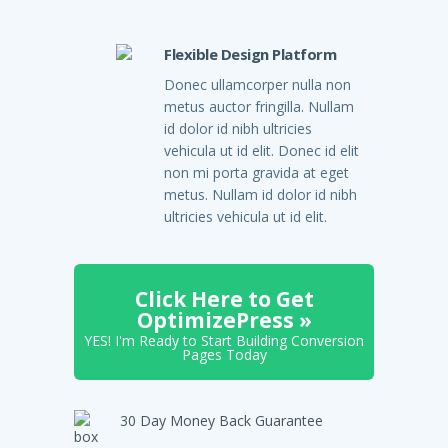
Flexible Design Platform
Donec ullamcorper nulla non
metus auctor fringilla. Nullam
id dolor id nibh ultricies
vehicula ut id elit. Donec id elit
non mi porta gravida at eget
metus. Nullam id dolor id nibh
ultricies vehicula ut id elit.
Click Here to Get
OptimizePress »
YES! I'm Ready to Start Building Conversion
Pages Today
30 Day Money Back Guarantee