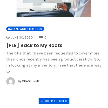
DAILY NEWSLETTER 2020
COMMENTS
JUNE 30, 2020
0
[PLR] Back to My Roots
The title that I have been requested to cover more
than once recently has been product creation. So,
in looking at my inventory, I see that there is a way
to
by
CHASTHRPR
« OLDER ARTICLES