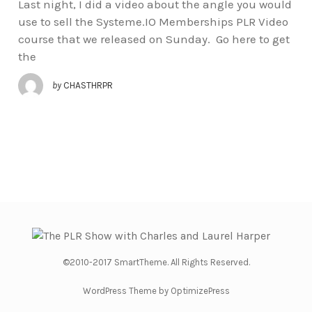
Last night, I did a video about the angle you would
use to sell the Systeme.IO Memberships PLR Video
course that we released on Sunday. Go here to get
the
by
CHASTHRPR
©2010-2017 SmartTheme. All Rights Reserved.
WordPress Theme by OptimizePress