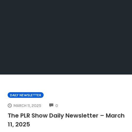
DAILY NEWSLETTER
COMMENTS
MARCH 11, 2025
0
The PLR Show Daily Newsletter – March
11, 2025