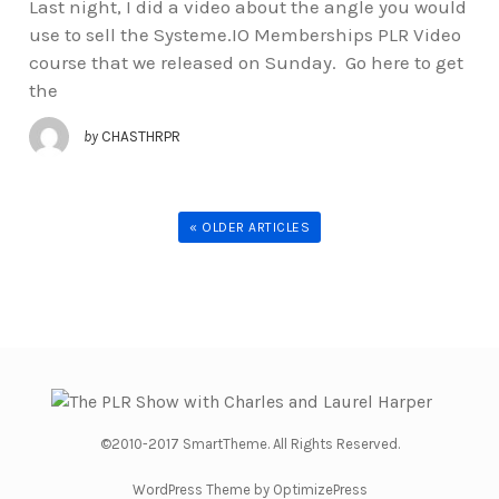
Last night, I did a video about the angle you would
use to sell the Systeme.IO Memberships PLR Video
course that we released on Sunday. Go here to get
the
by
CHASTHRPR
« OLDER ARTICLES
©2010-2017 SmartTheme. All Rights Reserved.
WordPress Theme by OptimizePress