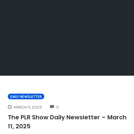
DAILY NEWSLETTER
COMMENTS
MARCH 11, 2025
0
The PLR Show Daily Newsletter – March
11, 2025