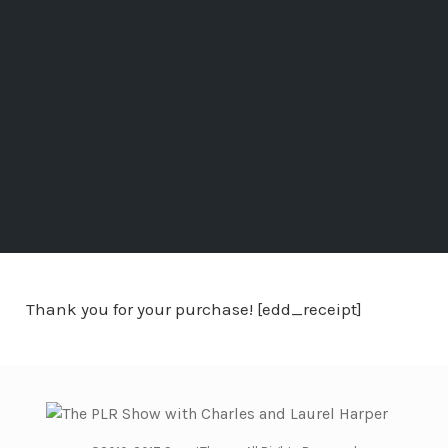
Thank you for your purchase! [edd_receipt]