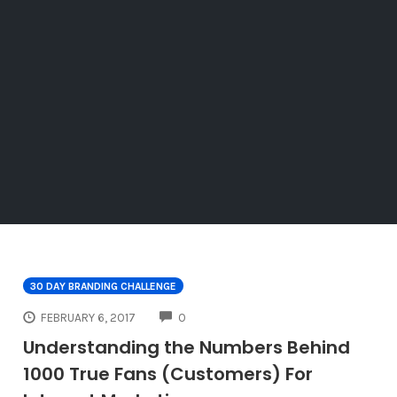
30 DAY BRANDING CHALLENGE
COMMENTS
FEBRUARY 6, 2017
0
Understanding the Numbers Behind
1000 True Fans (Customers) For