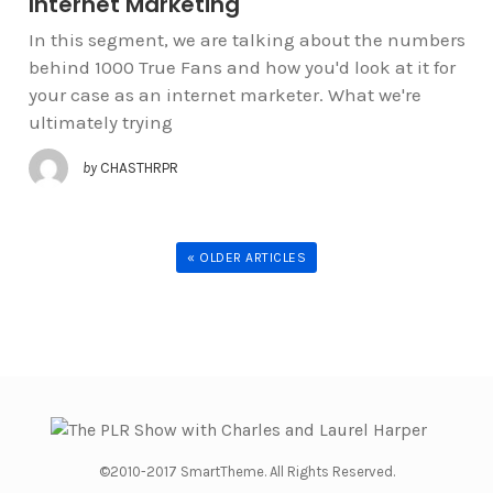
Internet Marketing
In this segment, we are talking about the numbers
behind 1000 True Fans and how you'd look at it for
your case as an internet marketer. What we're
ultimately trying
by
CHASTHRPR
« OLDER ARTICLES
©2010-2017 SmartTheme. All Rights Reserved.