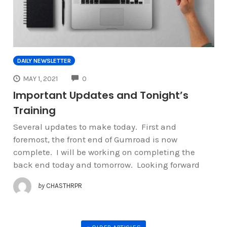
DAILY NEWSLETTER
COMMENTS
MAY 1, 2021
0
Important Updates and Tonight’s
Training
Several updates to make today. First and
foremost, the front end of Gumroad is now
complete. I will be working on completing the
back end today and tomorrow. Looking forward
by
CHASTHRPR