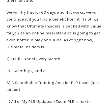
there for sure.
We will try this for 60 days and if it works, we will
continue it if you find a benefit from it. If not, we
know that Ultimate Insiders is packed with value
for you as an online marketer and is going to get
even hotter in May and June. As of right now,
Ultimate Insiders is:
1) 1 Full Funnel Every Month
2) 1 Monthly Q and A
3) A Searchable Training Area for PLR Users (just
added)
4) All of My PLR Updates (Zoom PLR is next)