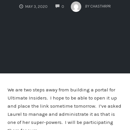
COMMENTS
BY
CHASTHRPR
MAY 3, 2020
0
We are two steps away from building a portal for
Ultimate Insiders. I hope to be able to open it up
and place the link sometime tomorrow. I’ve asked
Laurel to manage and administrate it as that is
one of her super-powers. I will be participating