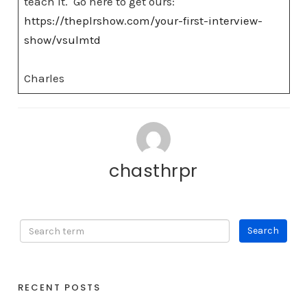
teach it. Go here to get ours:
https://theplrshow.com/your-first-interview-
show/vsulmtd
Charles
chasthrpr
RECENT POSTS