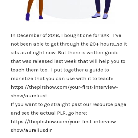
In December of 2018, I bought one for $2K. I’ve
not been able to get through the 20+ hours…so it
sits as of right now. But there is written guide
that was released last week that will help you to
teach them too. I put together a guide to
monetize that you can use with it to teach:
https://theplrshow.com/your-first-interview-
show/aureliust
If you want to go straight past our resource page
and see the actual PLR, go here:
https://theplrshow.com/your-first-interview-
show/aureliusdir