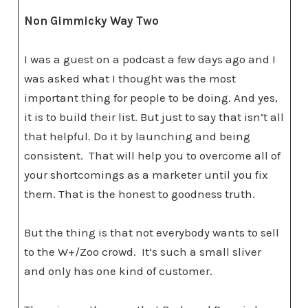
Non Gimmicky Way Two
I was a guest on a podcast a few days ago and I
was asked what I thought was the most
important thing for people to be doing. And yes,
it is to build their list. But just to say that isn’t all
that helpful. Do it by launching and being
consistent. That will help you to overcome all of
your shortcomings as a marketer until you fix
them. That is the honest to goodness truth.
But the thing is that not everybody wants to sell
to the W+/Zoo crowd. It’s such a small sliver
and only has one kind of customer.