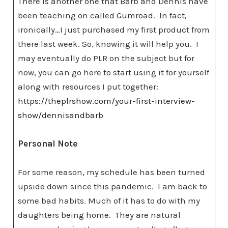
There is another one that Barb and Dennis have
been teaching on called Gumroad. In fact,
ironically…I just purchased my first product from
there last week. So, knowing it will help you. I
may eventually do PLR on the subject but for
now, you can go here to start using it for yourself
along with resources I put together:
https://theplrshow.com/your-first-interview-
show/dennisandbarb
Personal Note
For some reason, my schedule has been turned
upside down since this pandemic. I am back to
some bad habits. Much of it has to do with my
daughters being home. They are natural