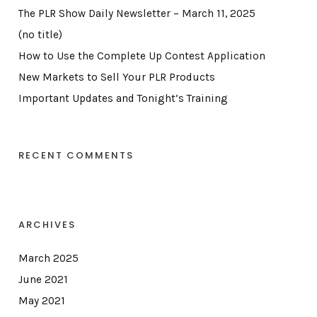
The PLR Show Daily Newsletter – March 11, 2025
(no title)
How to Use the Complete Up Contest Application
New Markets to Sell Your PLR Products
Important Updates and Tonight’s Training
RECENT COMMENTS
ARCHIVES
March 2025
June 2021
May 2021