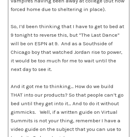
vampires having been away at college (but now
forced home due to sheltering in place).
So, I’d been thinking that I have to get to bed at
9 tonight to reverse this, but “The Last Dance”
will be on ESPN at 9. And as a Southside of
Chicago boy that watched Jordan rise to power,
it would be too much for me to wait until the
next day to see it.
And it got me to thinking… How do we build
THAT into our products? So that people can’t go
bed until they get into it… And to do it without
gimmicks. Well, if a written guide on Virtual
Summits is not your thing, remember I have a
video guide on the subject that you can use to