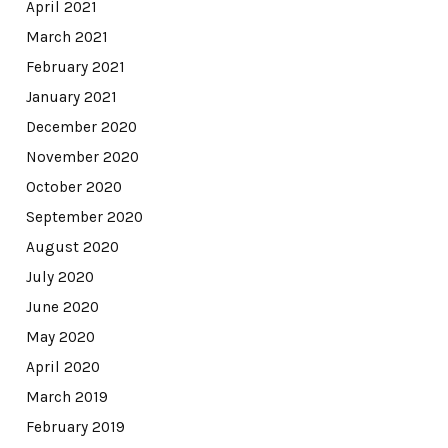
April 2021
March 2021
February 2021
January 2021
December 2020
November 2020
October 2020
September 2020
August 2020
July 2020
June 2020
May 2020
April 2020
March 2019
February 2019