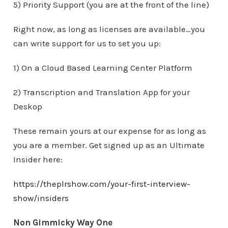
5) Priority Support (you are at the front of the line)
Right now, as long as licenses are available…you
can write support for us to set you up:
1) On a Cloud Based Learning Center Platform
2) Transcription and Translation App for your
Deskop
These remain yours at our expense for as long as
you are a member. Get signed up as an Ultimate
Insider here:
https://theplrshow.com/your-first-interview-
show/insiders
Non Gimmicky Way One