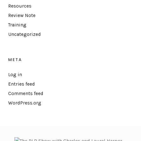
Resources
Review Note
Training
Uncategorized
META
Log in
Entries feed
Comments feed
WordPress.org