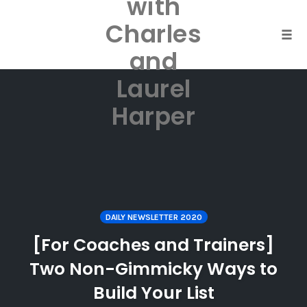
with
Skip
to
Charles
content
Togg
and
Laurel
Harper
DAILY NEWSLETTER 2020
[For Coaches and Trainers]
Two Non-Gimmicky Ways to
Build Your List