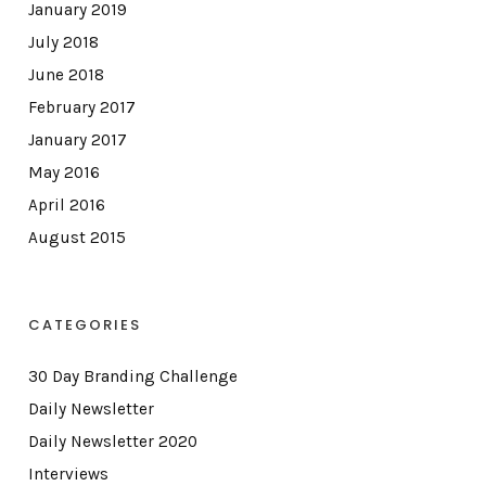
January 2019
July 2018
June 2018
February 2017
January 2017
May 2016
April 2016
August 2015
CATEGORIES
30 Day Branding Challenge
Daily Newsletter
Daily Newsletter 2020
Interviews