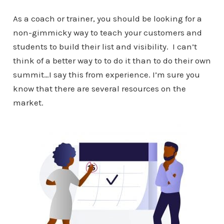
As a coach or trainer, you should be looking for a
non-gimmicky way to teach your customers and
students to build their list and visibility. I can’t
think of a better way to to do it than to do their own
summit…I say this from experience. I’m sure you
know that there are several resources on the
market.