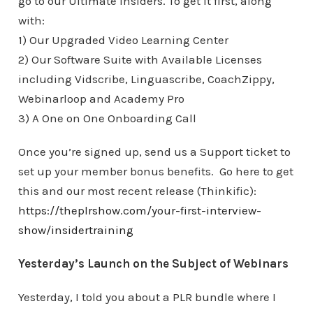
go to our Ultimate Insiders. To get it first, along
with:
1) Our Upgraded Video Learning Center
2) Our Software Suite with Available Licenses
including Vidscribe, Linguascribe, CoachZippy,
Webinarloop and Academy Pro
3) A One on One Onboarding Call
Once you’re signed up, send us a Support ticket to
set up your member bonus benefits. Go here to get
this and our most recent release (Thinkific):
https://theplrshow.com/your-first-interview-
show/insidertraining
Yesterday’s Launch on the Subject of Webinars
Yesterday, I told you about a PLR bundle where I