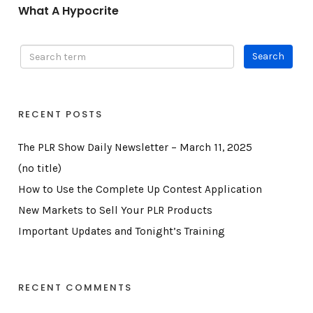
What A Hypocrite
RECENT POSTS
The PLR Show Daily Newsletter – March 11, 2025
(no title)
How to Use the Complete Up Contest Application
New Markets to Sell Your PLR Products
Important Updates and Tonight’s Training
RECENT COMMENTS