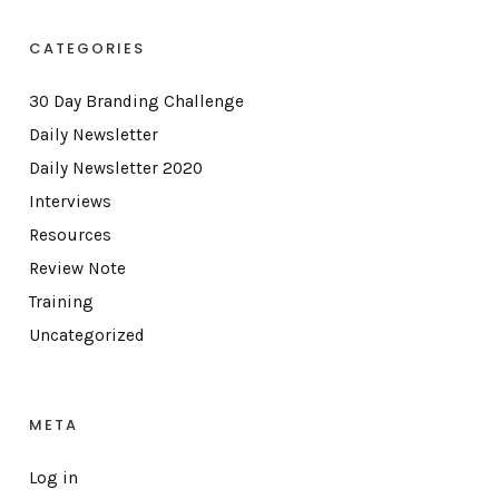
CATEGORIES
30 Day Branding Challenge
Daily Newsletter
Daily Newsletter 2020
Interviews
Resources
Review Note
Training
Uncategorized
META
Log in