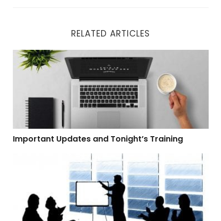
RELATED ARTICLES
Important Updates and Tonight’s Training
Important Updates and Tonight’s Training
Demo I Wasn’t Going To Do