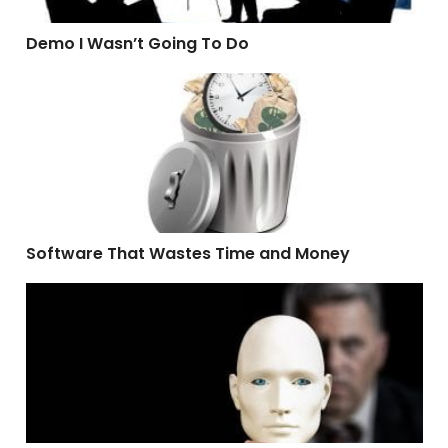
Demo I Wasn’t Going To Do
Software That Wastes Time and Money
Software That Wastes Time and Money
What A Hypocrite