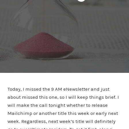
Today, I missed the 9 AM eNewsletter and just
about missed this one, so I will keep things brief. I
will make the call tonight whether to release
Mailchimp or another title this week or early next
week. Regardless, next week’s title will definitely