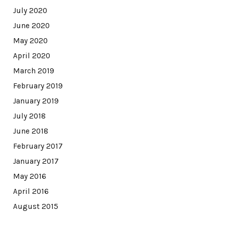
July 2020
June 2020
May 2020
April 2020
March 2019
February 2019
January 2019
July 2018
June 2018
February 2017
January 2017
May 2016
April 2016
August 2015