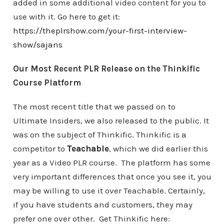
added in some additional video content for you to
use with it. Go here to get it:
https://theplrshow.com/your-first-interview-
show/sajans
Our Most Recent PLR Release on the Thinkific
Course Platform
The most recent title that we passed on to
Ultimate Insiders, we also released to the public. It
was on the subject of Thinkific. Thinkific is a
competitor to
Teachable
, which we did earlier this
year as a Video PLR course. The platform has some
very important differences that once you see it, you
may be willing to use it over Teachable. Certainly,
if you have students and customers, they may
prefer one over other. Get Thinkific here: