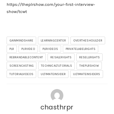
https://theplrshow.com/your-first-interview-
show/tcwt
GAINMINDSHARE
LEARNINGCENTER
OVERTHESHOULDER
PLR
PLRVIDEO
PLRVIDEOS
PRIVATELABELRIGHTS
REBRANDABLECONTENT
RESALERIGHTS
RESELLRIGHTS
SCREENCASTING
TECHNICALTUTORIALS
THEPLRSHOW
TUTORIALVIDEOS
ULTIMATEINSIDER
ULTIMATEINSIDERS
chasthrpr