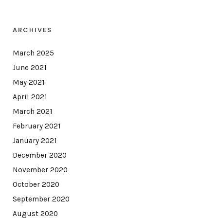
ARCHIVES
March 2025
June 2021
May 2021
April 2021
March 2021
February 2021
January 2021
December 2020
November 2020
October 2020
September 2020
August 2020