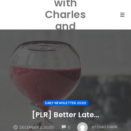
with
Skip
to
Charles
content
Togg
and
Laurel
Harper
DAILY NEWSLETTER 2020
[PLR] Better Late…
COMMENTS
BY
CHASTHRPR
DECEMBER 2, 2020
0