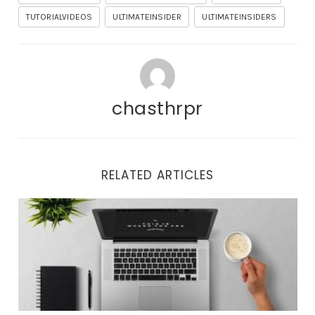
TUTORIALVIDEOS
ULTIMATEINSIDER
ULTIMATEINSIDERS
chasthrpr
RELATED ARTICLES
Important Updates and Tonight’s Training