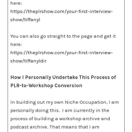
here:
https://theplrshow.com/your-first-interview-
show/tiffanyl
You can also go straight to the page and get it
here:
https://theplrshow.com/your-first-interview-
show/tiffanyldir
How I Personally Undertake This Process of
PLR-to-Workshop Conversion
In building out my own Niche Occupation, I am
personally doing this. I am currently in the
process of building a workshop archive and
podcast archive. That means that I am