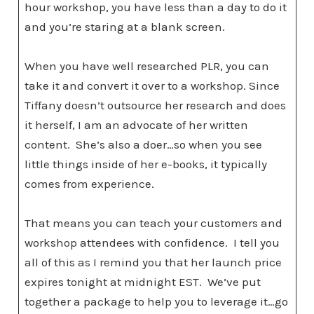
hour workshop, you have less than a day to do it
and you’re staring at a blank screen.
When you have well researched PLR, you can
take it and convert it over to a workshop. Since
Tiffany doesn’t outsource her research and does
it herself, I am an advocate of her written
content. She’s also a doer…so when you see
little things inside of her e-books, it typically
comes from experience.
That means you can teach your customers and
workshop attendees with confidence. I tell you
all of this as I remind you that her launch price
expires tonight at midnight EST. We’ve put
together a package to help you to leverage it…go