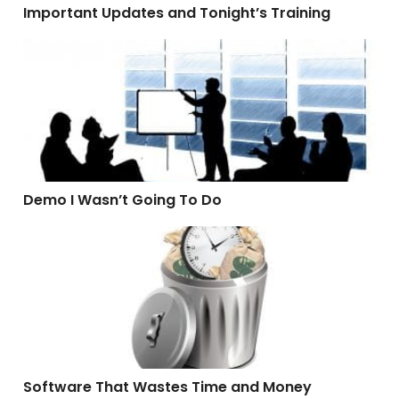
Important Updates and Tonight’s Training
Demo I Wasn’t Going To Do
Demo I Wasn’t Going To Do
Software That Wastes Time and Money
Software That Wastes Time and Money