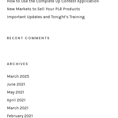
How to Use the Complete Up Contest Application
New Markets to Sell Your PLR Products
Important Updates and Tonight’s Training
RECENT COMMENTS
ARCHIVES
March 2025
June 2021
May 2021
April 2021
March 2021
February 2021