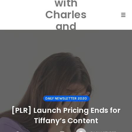
with
Skip
to
Charles
content
Togg
and
Laurel
Harper
DAILY NEWSLETTER 2020
[PLR] Launch Pricing Ends for
Tiffany’s Content
COMMENTS