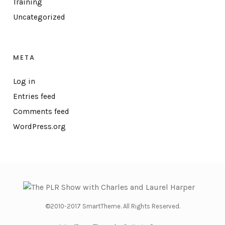
Training
Uncategorized
META
Log in
Entries feed
Comments feed
WordPress.org
©2010-2017 SmartTheme. All Rights Reserved.