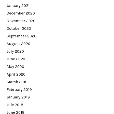
January 2021
December 2020
November 2020
October 2020
September 2020
August 2020
July 2020
June 2020
May 2020
April 2020
March 2019
February 2019
January 2019
July 2018
June 2018