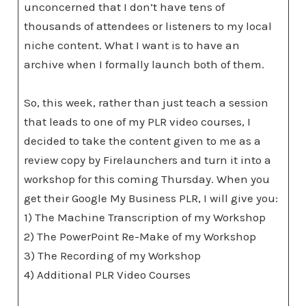
unconcerned that I don’t have tens of
thousands of attendees or listeners to my local
niche content. What I want is to have an
archive when I formally launch both of them.
So, this week, rather than just teach a session
that leads to one of my PLR video courses, I
decided to take the content given to me as a
review copy by Firelaunchers and turn it into a
workshop for this coming Thursday. When you
get their Google My Business PLR, I will give you:
1) The Machine Transcription of my Workshop
2) The PowerPoint Re-Make of my Workshop
3) The Recording of my Workshop
4) Additional PLR Video Courses