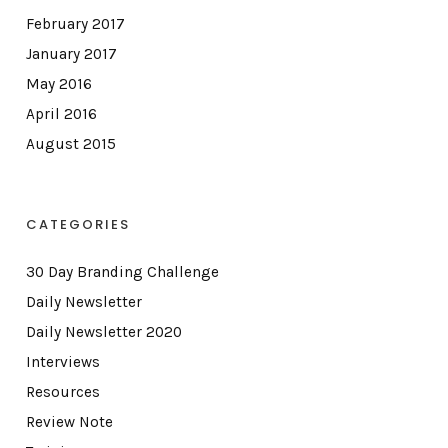
February 2017
January 2017
May 2016
April 2016
August 2015
CATEGORIES
30 Day Branding Challenge
Daily Newsletter
Daily Newsletter 2020
Interviews
Resources
Review Note