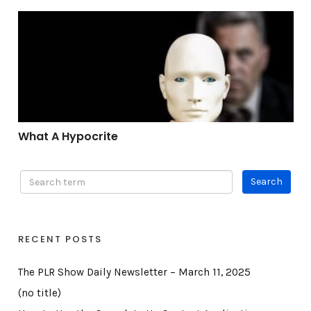
What A Hypocrite
What A Hypocrite
RECENT POSTS
The PLR Show Daily Newsletter – March 11, 2025
(no title)