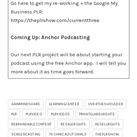
Go here to get my re-working + the Google My
Business PLR:
https://theplrshow.com/currentthree
Coming Up: Anchor Podcasting
Our next PLR project will be about starting your
podcast using the free Anchor app. I will tell you
more about it as time goes forward.
GAINMINDSHARE
LEARNINGCENTER
OVERTHESHOULDER
PLR
PLRVIDEO
PLRVIDEOS
PRIVATELABELRIGHTS
REBRANDABLECONTENT
RESALERIGHTS
RESELLRIGHTS
SCREENCASTING
TECHNICALTUTORIALS
THEPLRSHOW