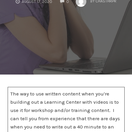
BY
CHASTHRPR
AUGUST 17, 2020
0
The way to use written content when you’re
building out a Learning Center with videos is to
use it for workshop and/or training content. I
can tell you from experience that there are days
when you need to write out a 40 minute to an