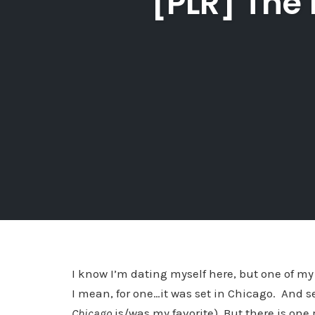
[PLR] The
I know I’m dating myself here, but one of my
I mean, for one…it was set in Chicago. And se
Chicago
is/was my favorite). But there is on