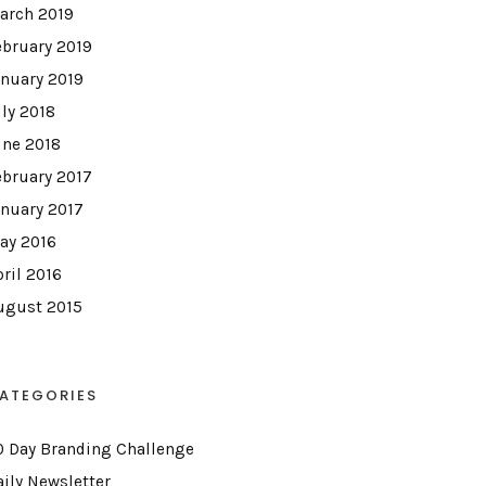
arch 2019
ebruary 2019
anuary 2019
uly 2018
une 2018
ebruary 2017
anuary 2017
ay 2016
pril 2016
ugust 2015
ATEGORIES
0 Day Branding Challenge
aily Newsletter