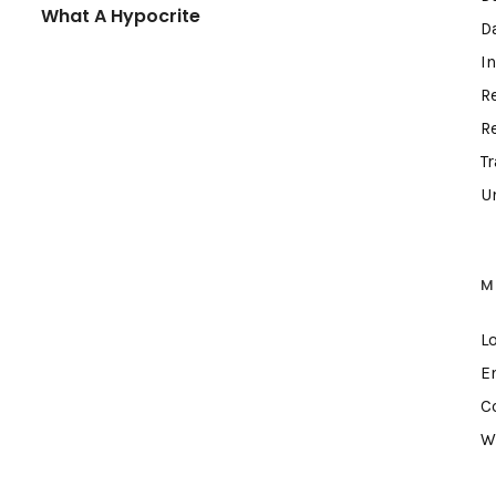
What A Hypocrite
D
I
R
R
T
U
M
L
E
C
W