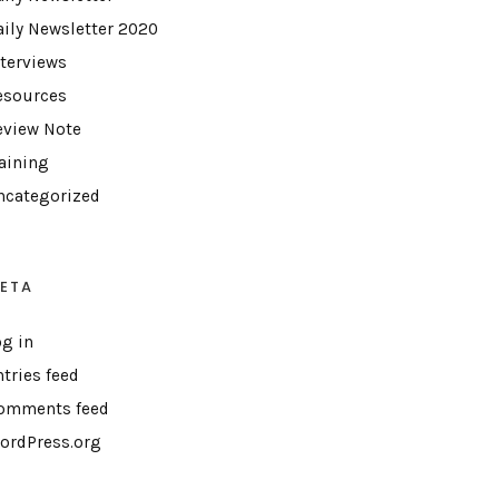
aily Newsletter 2020
nterviews
esources
eview Note
raining
ncategorized
ETA
og in
ntries feed
omments feed
ordPress.org