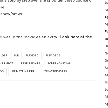
d a step by step over the shoulder video course of
J
ere:
M
ew-show/omwz
A
M
F
l was in the movie as an extra.
Look here at the
J
D
N
ULDER
PLR
PLRVIDEO
PLRVIDEOS
O
ALERIGHTS
RESELLRIGHTS
SCREENCASTING
S
EOS
ULTIMATEINSIDER
ULTIMATEINSIDERS
A
J
J
M
A