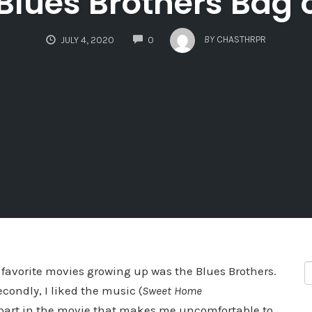
 Blues Brothers Bag 
COMMENTS
BY
CHASTHRPR
JULY 4, 2020
0
 favorite movies growing up was the Blues Brothers.
condly, I liked the music (
Sweet Home
e part in the movie that makes me uncomfortable to