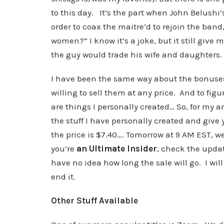
to this day. It’s the part when John Belushi’
order to coax the maitre’d to rejoin the ban
women?” I know it’s a joke, but it still give m
the guy would trade his wife and daughters.
I have been the same way about the bonuses 
willing to sell them at any price. And to f
are things I personally created… So, for my a
the stuff I have personally created and give 
the price is $7.40…. Tomorrow at 9 AM EST, we w
you’re
an Ultimate Insider
, check the upda
have no idea how long the sale will go. I wi
end it.
Other Stuff Available