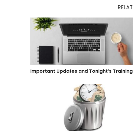
RELAT
Important Updates and Tonight’s Training
Important Updates and Tonight’s Training
Software That Wastes Time and Money