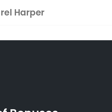
rel Harper