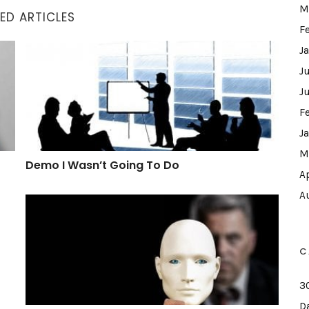
M
ED ARTICLES
F
Demo I Wasn’t Going To Do
J
J
J
F
J
M
Demo I Wasn’t Going To Do
A
A
What A Hypocrite
C
3
D