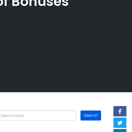
of Bonuses