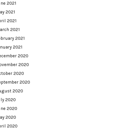
une 2021
ay 2021
pril 2021
arch 2021
ebruary 2021
anuary 2021
ecember 2020
ovember 2020
ctober 2020
eptember 2020
ugust 2020
uly 2020
une 2020
ay 2020
pril 2020