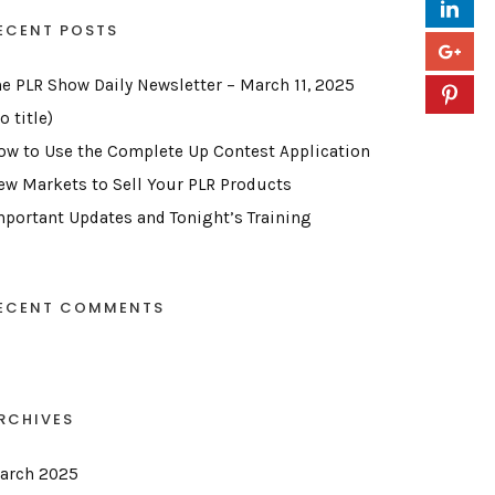
ECENT POSTS
he PLR Show Daily Newsletter – March 11, 2025
o title)
ow to Use the Complete Up Contest Application
ew Markets to Sell Your PLR Products
mportant Updates and Tonight’s Training
ECENT COMMENTS
RCHIVES
arch 2025