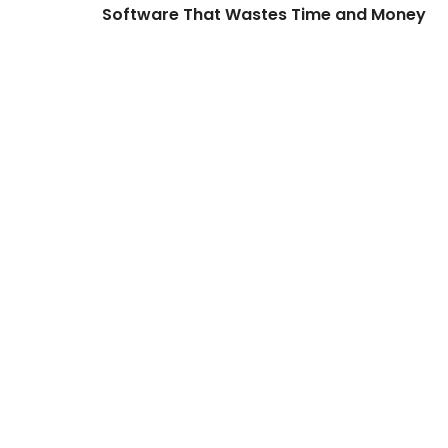
Software That Wastes Time and Money