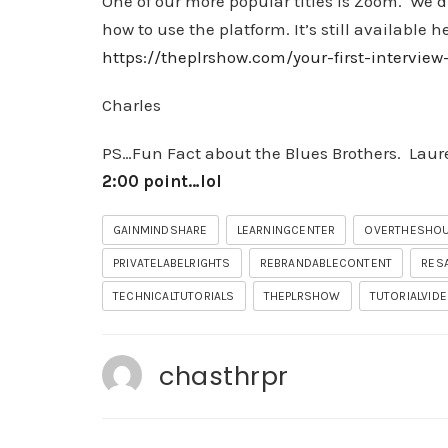
One of our more popular titles is Zoom. We di
how to use the platform. It’s still available h
https://theplrshow.com/your-first-intervi
Charles
PS…Fun Fact about the Blues Brothers. Laure
2:00 point…lol
GAINMINDSHARE
LEARNINGCENTER
OVERTHESHO
PRIVATELABELRIGHTS
REBRANDABLECONTENT
RES
TECHNICALTUTORIALS
THEPLRSHOW
TUTORIALVID
chasthrpr