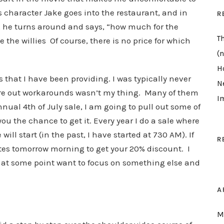
s character Jake goes into the restaurant, and in
R
d, he turns around and says, “how much for the
T
e the willies Of course, there is no price for which
(n
H
that I have been providing. I was typically never
N
igure out workarounds wasn’t my thing. Many of them
I
nnual 4th of July sale, I am going to pull out some of
you the chance to get it. Every year I do a sale where
ill start (in the past, I have started at 730 AM). If
R
tes tomorrow morning to get your 20% discount. I
ll at some point want to focus on something else and
A
M