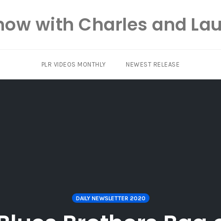
how with Charles and Lau
PLR VIDEOS MONTHLY
NEWEST RELEASE
DAILY NEWSLETTER 2020