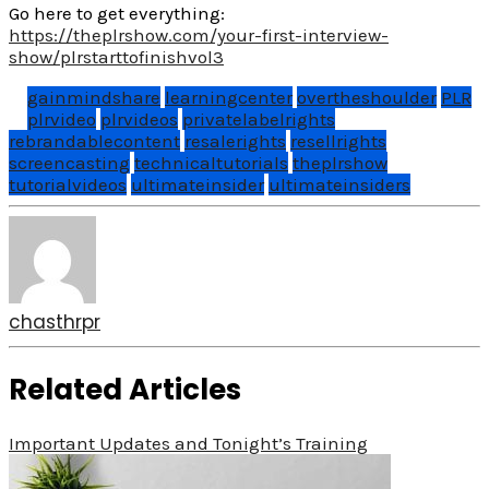
Go here to get everything:
https://theplrshow.com/your-first-interview-
show/plrstarttofinishvol3
gainmindshare
learningcenter
overtheshoulder
PLR
plrvideo
plrvideos
privatelabelrights
rebrandablecontent
resalerights
resellrights
screencasting
technicaltutorials
theplrshow
tutorialvideos
ultimateinsider
ultimateinsiders
chasthrpr
Related Articles
Important Updates and Tonight’s Training