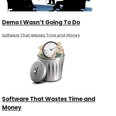
Demo I Wasn’t Going To Do
Software That Wastes Time and Money
Software That Wastes Time and
Money