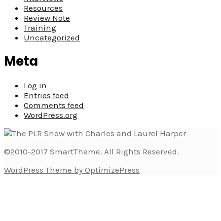
Resources
Review Note
Training
Uncategorized
Meta
Log in
Entries feed
Comments feed
WordPress.org
©2010-2017 SmartTheme. All Rights Reserved.
WordPress Theme by OptimizePress