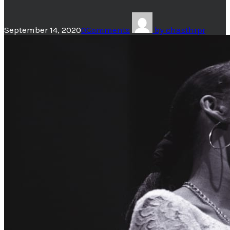
September 14, 2020
0
Comments
by
chasthrpr