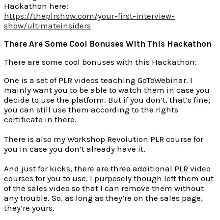
Hackathon here:
https://theplrshow.com/your-first-interview-
show/ultimateinsiders
There Are Some Cool Bonuses With This Hackathon
There are some cool bonuses with this Hackathon:
One is a set of PLR videos teaching GoToWebinar. I
mainly want you to be able to watch them in case you
decide to use the platform. But if you don’t, that’s fine;
you can still use them according to the rights
certificate in there.
There is also my Workshop Revolution PLR course for
you in case you don’t already have it.
And just for kicks, there are three additional PLR video
courses for you to use. I purposely though left them out
of the sales video so that I can remove them without
any trouble. So, as long as they’re on the sales page,
they’re yours.