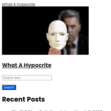
What A Hypocrite
What A Hypocrite
Recent Posts