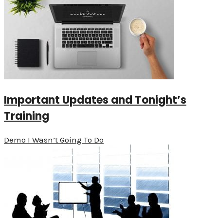
Important Updates and Tonight’s
Training
Demo I Wasn’t Going To Do