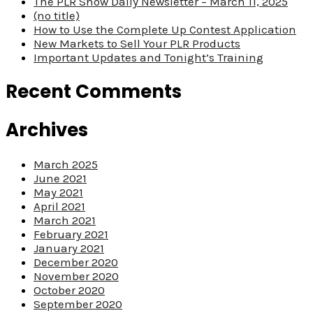
The PLR Show Daily Newsletter – March 11, 2025
(no title)
How to Use the Complete Up Contest Application
New Markets to Sell Your PLR Products
Important Updates and Tonight’s Training
Recent Comments
Archives
March 2025
June 2021
May 2021
April 2021
March 2021
February 2021
January 2021
December 2020
November 2020
October 2020
September 2020