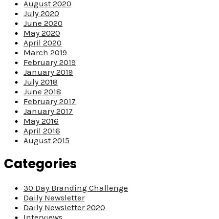
August 2020
July 2020
June 2020
May 2020
April 2020
March 2019
February 2019
January 2019
July 2018
June 2018
February 2017
January 2017
May 2016
April 2016
August 2015
Categories
30 Day Branding Challenge
Daily Newsletter
Daily Newsletter 2020
Interviews