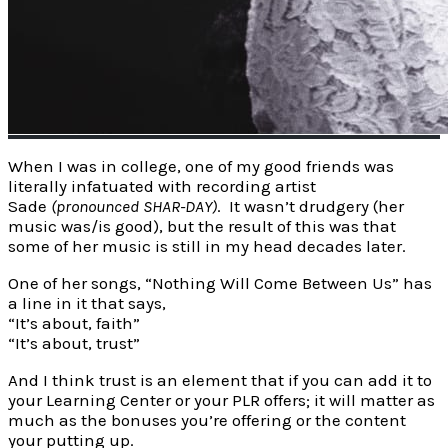
When I was in college, one of my good friends was
literally infatuated with recording artist
Sade
(pronounced SHAR-DAY)
. It wasn’t drudgery (her
music was/is good), but the result of this was that
some of her music is still in my head decades later.
One of her songs, “Nothing Will Come Between Us” has
a line in it that says,
“It’s about, faith”
“It’s about, trust”
And I think trust is an element that if you can add it to
your Learning Center or your PLR offers; it will matter as
much as the bonuses you’re offering or the content
your putting up.