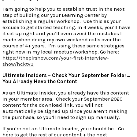
I am going to help you to establish trust in the next
step of building our your Learning Center by
establishing a regular workshop. Use this as your
excuse to get started teaching. In 4 weeks, you’ll have
it set up right and you’ll even avoid the mistakes I
made when doing my own weekend calls over the
course of 4+ years. I’m using these same strategies
right now in my local meetup/workshop. Go here:
https://theplrshow.com/your-first-interview-
show/hcktv3
Ultimate Insiders – Check Your September Folder…
You Already Have the Content
As an Ultimate Insider, you already have this content
in your member area. Check your September 2020
content for the download link. You will not
automatically be signed up since you aren’t making
the purchase, so you’ll need to sign up manually.
If you’re not an Ultimate Insider, you should be… Go
here to get the rest of our content + the next